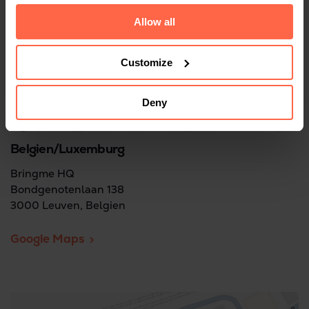
Allow all
Customize
Deny
Belgien/Luxemburg
Bringme HQ
Bondgenotenlaan 138
3000 Leuven, Belgien
Google Maps