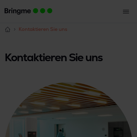
Kontaktieren Sie uns
Kontaktieren Sie uns