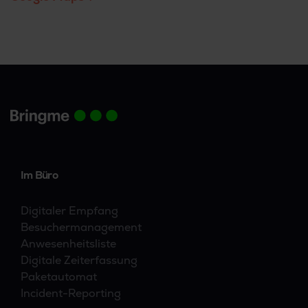
Im Büro
Digitaler Empfang
Besuchermanagement
Anwesenheitsliste
Digitale Zeiterfassung
Paketautomat
Incident-Reporting