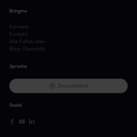
Bringme
Karriere
Kontakt
Alle Fallstudien
Blog-Übersicht
Sprache
Deutschland
Sozial