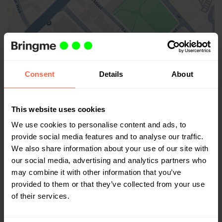
Großbritannien
Consent
Details
About
Bringme
CitySpace Bermondsey, 64 Tower Bridge Rd
London SE1 4TR, Großbritannien
This website uses cookies
Google Maps
We use cookies to personalise content and ads, to
provide social media features and to analyse our traffic.
We also share information about your use of our site with
our social media, advertising and analytics partners who
may combine it with other information that you’ve
provided to them or that they’ve collected from your use
of their services.