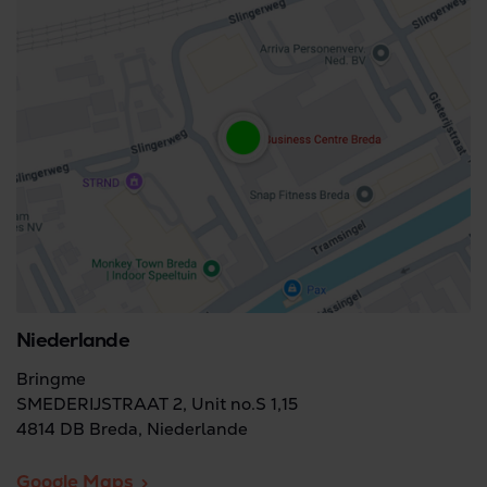
Niederlande
Bringme
SMEDERIJSTRAAT 2, Unit no.S 1,15
4814 DB Breda, Niederlande
Google Maps