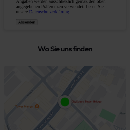
Wo Sie uns finden