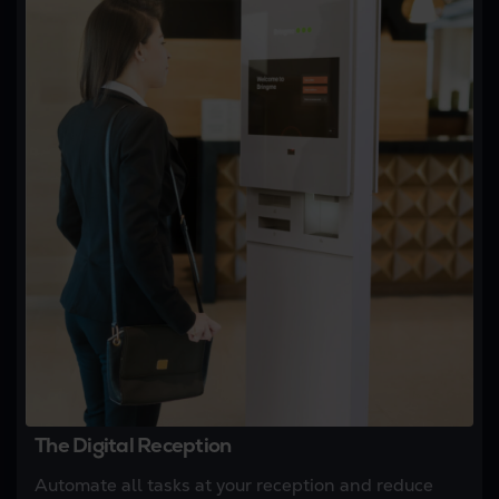
The Digital Reception
Automate all tasks at your reception and reduce