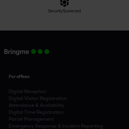
For offices
Digital Reception
Digital Visitor Registration
Attendance & Availability
Digital Time Registration
Parcel Management
Emergency Response & Incident Reporting