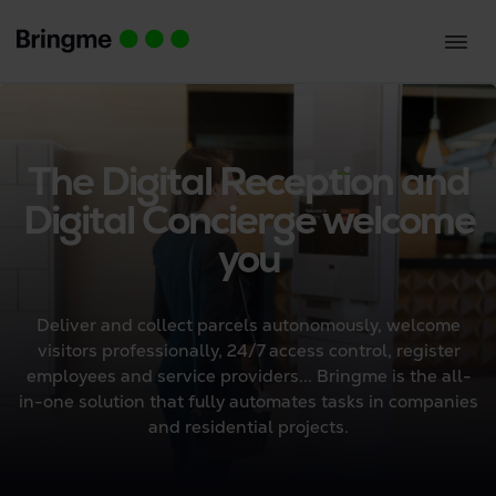
The Digital Reception and
Digital Concierge welcome
you
Deliver and collect parcels autonomously, welcome
visitors professionally, 24/7 access control, register
employees and service providers... Bringme is the all-
in-one solution that fully automates tasks in companies
and residential projects.