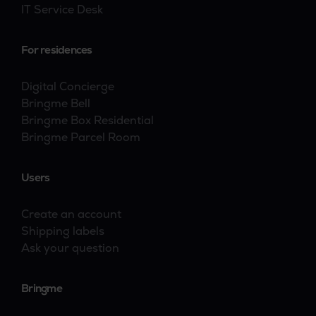
IT Service Desk
For residences
Digital Concierge
Bringme Bell
Bringme Box Residential
Bringme Parcel Room
Users
Create an account
Shipping labels
Ask your question
Bringme