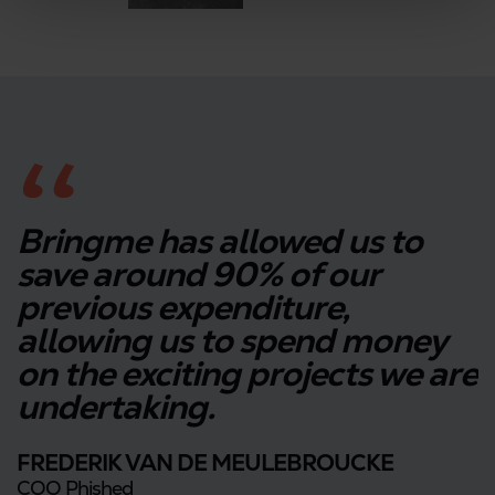
Bringme has allowed us to
save around 90% of our
previous expenditure,
allowing us to spend money
on the exciting projects we are
undertaking.
FREDERIK VAN DE MEULEBROUCKE
COO Phished