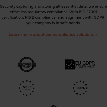
Securely capturing and storing all essential data, we ensure
effortless regulatory compliance. With ISO 27001
certification, NIS 2 compliance, and alignment with GDPR,
your company is in safe hands.
Learn more about our compliance solutions