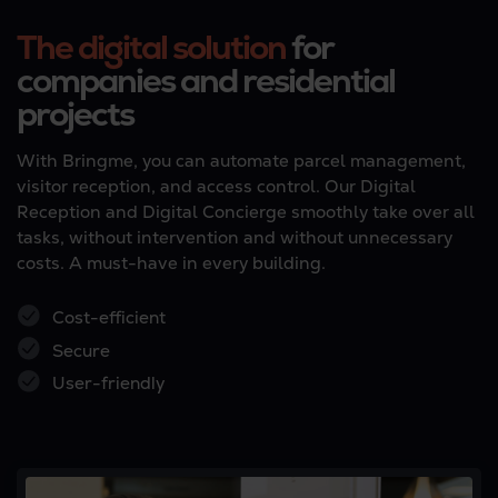
The digital solution
for
companies and residential
projects
With Bringme, you can automate parcel management,
visitor reception, and access control. Our Digital
Reception and Digital Concierge smoothly take over all
tasks, without intervention and without unnecessary
costs. A must-have in every building.
Cost-efficient
Secure
User-friendly