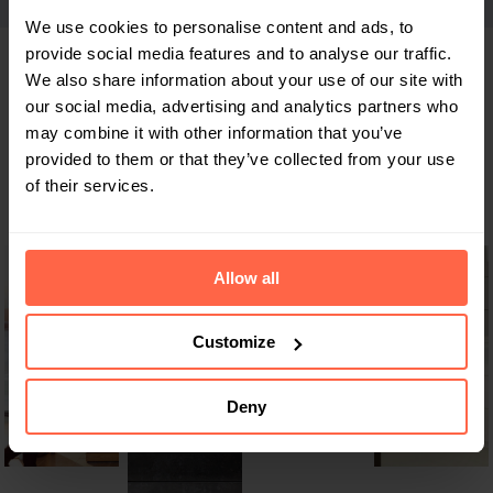
We use cookies to personalise content and ads, to
provide social media features and to analyse our traffic.
We also share information about your use of our site with
our social media, advertising and analytics partners who
An absolute must-have in every
may combine it with other information that you’ve
building
provided to them or that they’ve collected from your use
of their services.
Allow all
Customize
Deny