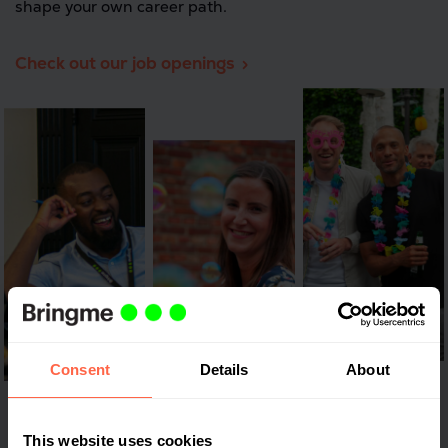
shape your own career path.
Check out our job openings
Consent
Details
About
This website uses cookies