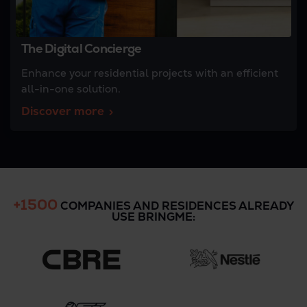
The Digital Concierge
Enhance your residential projects with an efficient
all-in-one solution.
Discover more
+1500
COMPANIES AND RESIDENCES ALREADY
USE BRINGME: