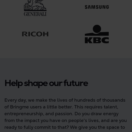
Help shape our future
Every day, we make the lives of hundreds of thousands
of Bringme users a little better. This requires talent,
entrepreneurship, and passion. Do you draw energy
from the impact you have on people's lives, and are you
ready to fully commit to that? We give you the space to