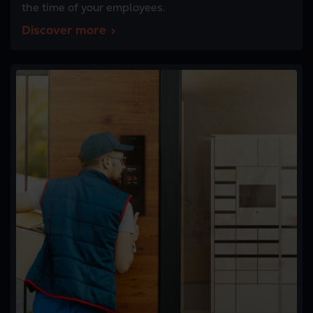
the time of your employees.
Discover more