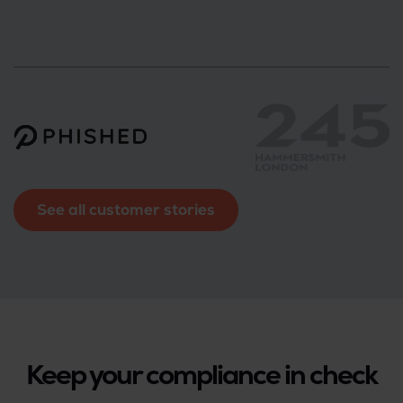
See all customer stories
Keep your compliance in check