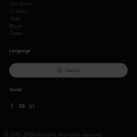
Our Story
Contact
Jobs
Blogs
Cases
Language
Global
Social
© 2015-2026 Bringme. All rights reserved