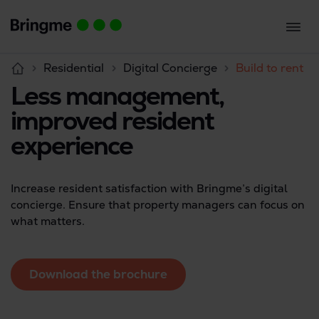
Residential
Digital Concierge
Build to rent
Less management,
improved resident
experience
Increase resident satisfaction with Bringme’s digital
concierge. Ensure that property managers can focus on
what matters.
Download the brochure