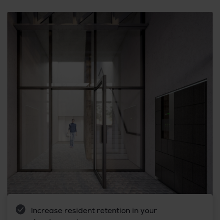
Increase resident retention in your