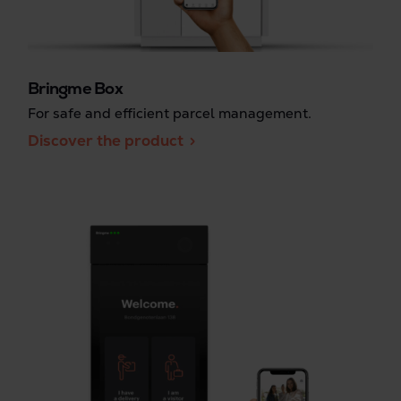
Bringme Box
For safe and efficient parcel management.
Discover the product