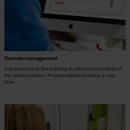
Remote management
Adjust access to the building to start and end dates of
the rental contract. Programmable remotely, in real
time.