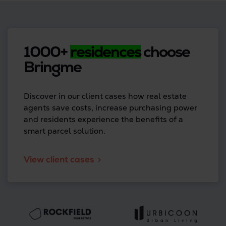
1000+
residences
choose
Bringme
Discover in our client cases how real estate
agents save costs, increase purchasing power
and residents experience the benefits of a
smart parcel solution.
View client cases