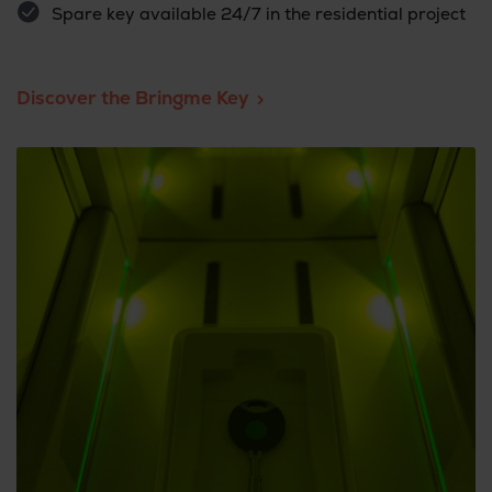
Spare key available 24/7 in the residential project
Discover the Bringme Key