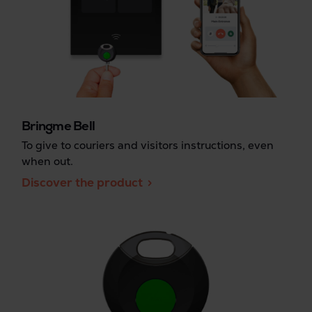
Bringme Bell
To give to couriers and visitors instructions, even
when out.
Discover the product