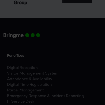
For offices
Digital Reception
Visitor Management System
Attendance & Availability
Digital Time Registration
Parcel Management
Emergency Response & Incident Reporting
IT Service Desk