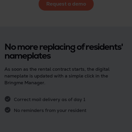
Request a demo
No more replacing of residents'
nameplates
As soon as the rental contract starts, the digital
nameplate is updated with a simple click in the
Bringme Manager.
Correct mail delivery as of day 1
No reminders from your resident