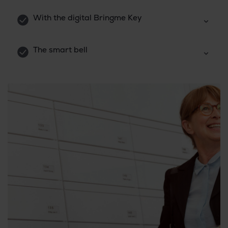
With the digital Bringme Key
The smart bell