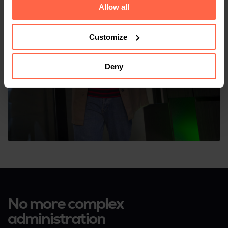
Allow all
Customize
Deny
No more complex
administration