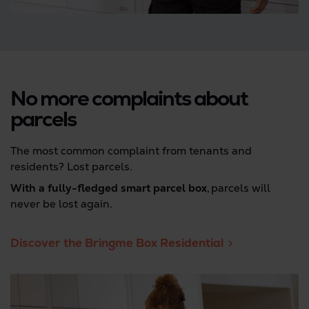
No more complaints about
parcels
The most common complaint from tenants and
residents? Lost parcels.
With a fully-fledged smart parcel box
, parcels will
never be lost again.
Discover the Bringme Box Residential