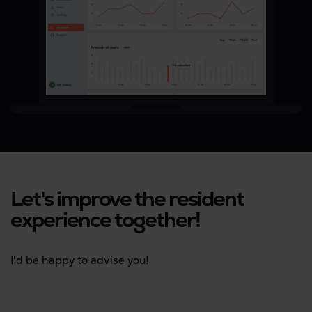
Let's improve the resident
experience together!
I'd be happy to advise you!