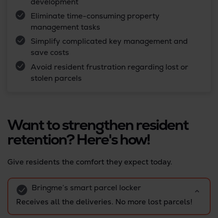
development
Eliminate time-consuming property
management tasks
Simplify complicated key management and
save costs
Avoid resident frustration regarding lost or
stolen parcels
Want to strengthen resident
retention? Here's how!
Give residents the comfort they expect today.
Bringme’s smart parcel locker
Receives all the deliveries. No more lost parcels!