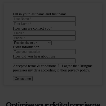
Optimise your digital concierge