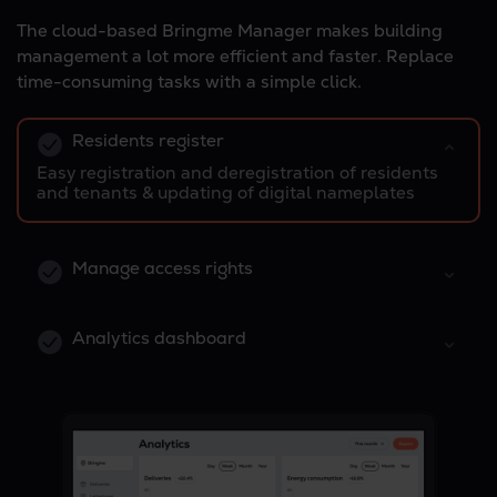
The cloud-based Bringme Manager makes building
management a lot more efficient and faster. Replace
time-consuming tasks with a simple click.
Residents register
Easy registration and deregistration of residents
and tenants & updating of digital nameplates
Manage access rights
Analytics dashboard