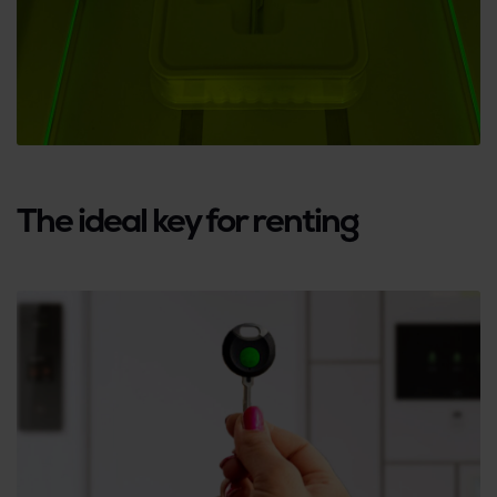
The ideal key for renting