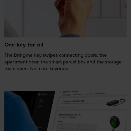
One-key-for-all
The Bringme Key swipes connecting doors, the
apartment door, the smart parcel box and the storage
room open. No more keyrings.