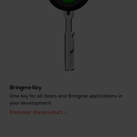
Bringme Key
One key for all doors and Bringme applications in
your development.
Discover the product