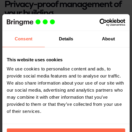
Privacy-proof management of
your building
It is the property manager’s duty to protect the
resident’s personal data. Labels on deposited parcels
Consent
Details
About
contain personal information. The Bringme Box keeps
this safe.
This website uses cookies
Request a demo
We use cookies to personalise content and ads, to
provide social media features and to analyse our traffic.
We also share information about your use of our site with
our social media, advertising and analytics partners who
may combine it with other information that you’ve
provided to them or that they’ve collected from your use
of their services.