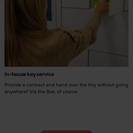
In-house key service
Provide a contract and hand over the Key without going
anywhere? Via the Box, of course.