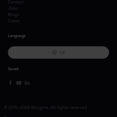
Contact
Jobs
Blogs
Cases
Language
UK
Social
© 2015-2026 Bringme. All rights reserved