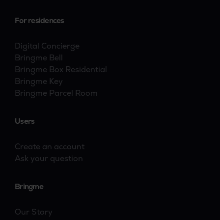
For residences
Digital Concierge
Bringme Bell
Bringme Box Residential
Bringme Key
Bringme Parcel Room
Users
Create an account
Ask your question
Bringme
Our Story