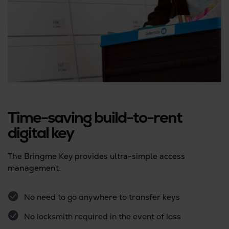
Time-saving build-to-rent
digital key
The Bringme Key provides ultra-simple access
management:
No need to go anywhere to transfer keys
No locksmith required in the event of loss