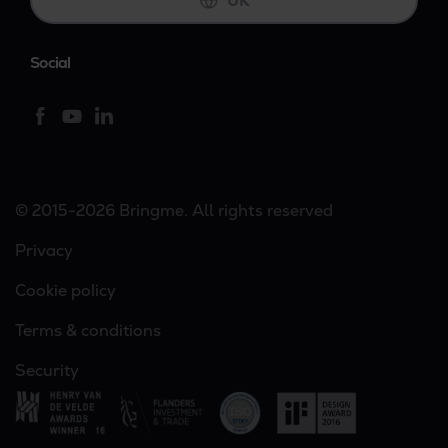
UK
Social
© 2015-2026 Bringme. All rights reserved
Privacy
Cookie policy
Terms & conditions
Security