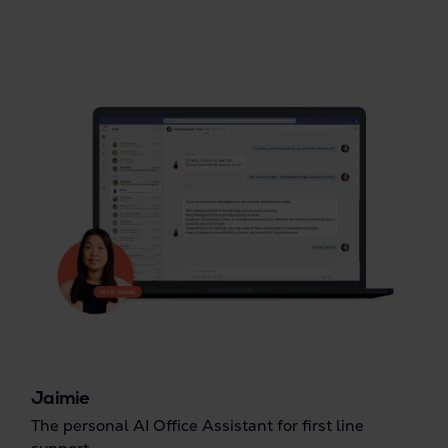
Jaimie
The personal AI Office Assistant for first line