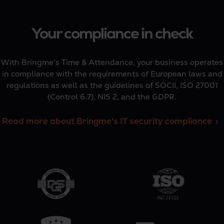
Your compliance in check
With Bringme's Time & Attendance, your business operates
in compliance with the requirements of European laws and
regulations as well as the guidelines of SOCII, ISO 27001
(Control 6.7), NIS 2, and the GDPR.
Read more about Bringme's IT security compliance