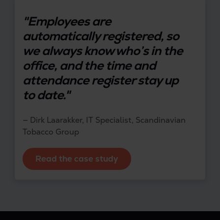
"Employees are
automatically registered, so
we always know who’s in the
office, and the time and
attendance register stay up
to date."
— Dirk Laarakker, IT Specialist, Scandinavian
Tobacco Group
Read the case study