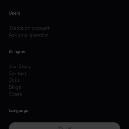
Users
Create an account
Ask your question
Bringme
Our Story
Contact
Jobs
Blogs
Cases
Language