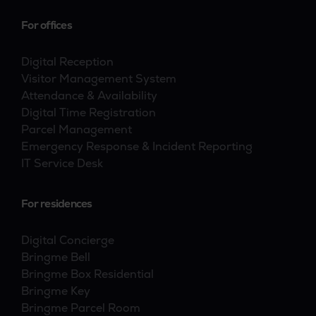
For offices
Digital Reception
Visitor Management System
Attendance & Availability
Digital Time Registration
Parcel Management
Emergency Response & Incident Reporting
IT Service Desk
For residences
Digital Concierge
Bringme Bell
Bringme Box Residential
Bringme Key
Bringme Parcel Room