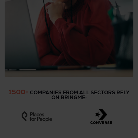
1500+
COMPANIES FROM ALL SECTORS RELY
ON BRINGME: