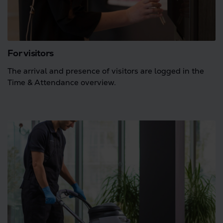
For visitors
The arrival and presence of visitors are logged in the
Time & Attendance overview.