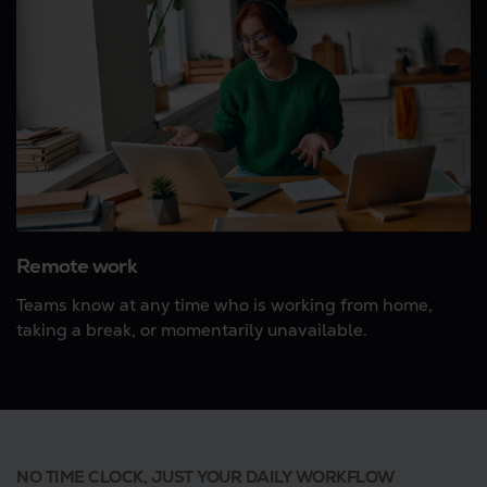
Remote work
Teams know at any time who is working from home,
taking a break, or momentarily unavailable.
NO TIME CLOCK, JUST YOUR DAILY WORKFLOW