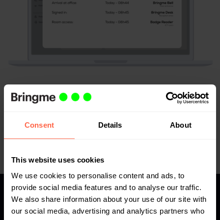
Complete access registry
Get an overview of all logs to prevent access incidents
Consent
Details
About
or, if necessary, to prove them.
This website uses cookies
We use cookies to personalise content and ads, to
provide social media features and to analyse our traffic.
We also share information about your use of our site with
Are the 'home versus office'
our social media, advertising and analytics partners who