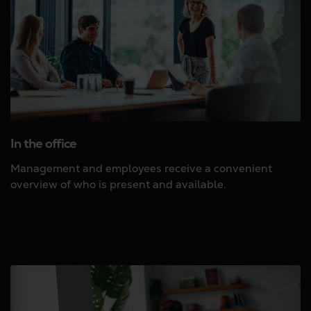
In the office
Management and employees receive a convenient
overview of who is present and available.