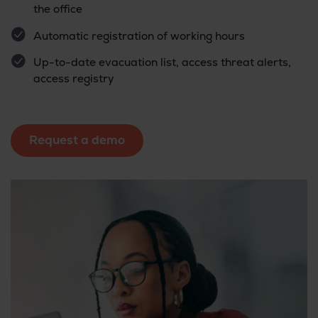
the office
Automatic registration of working hours
Up-to-date evacuation list, access threat alerts,
access registry
Request a demo