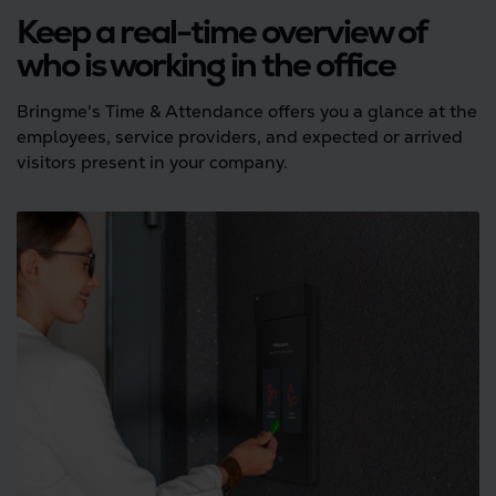
Keep a real-time overview of
who is working in the office
Bringme's Time & Attendance offers you a glance at the
employees, service providers, and expected or arrived
visitors present in your company.