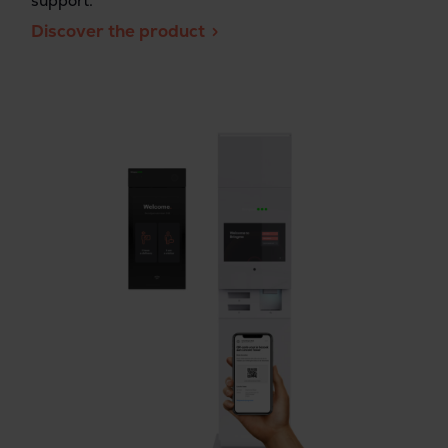
support.
Discover the product