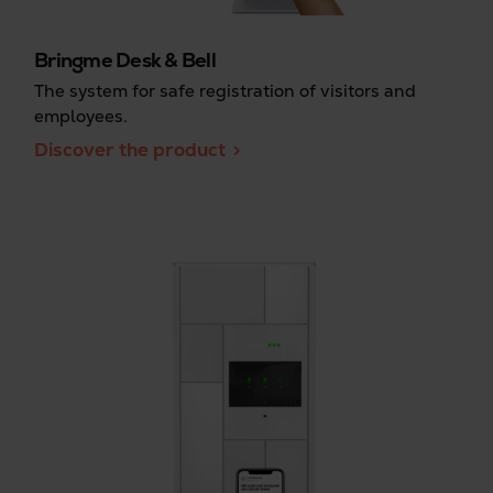
Bringme Desk & Bell
The system for safe registration of visitors and
employees.
Discover the product