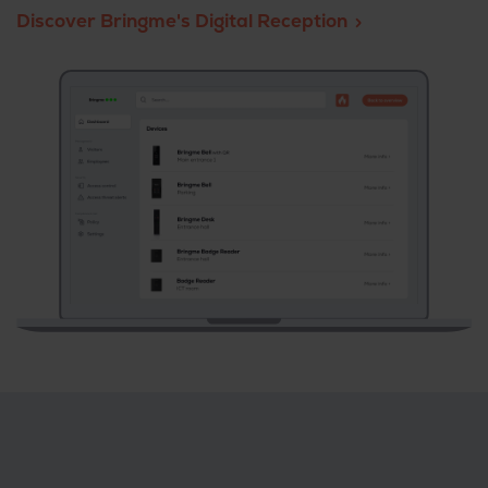
Discover Bringme's Digital Reception