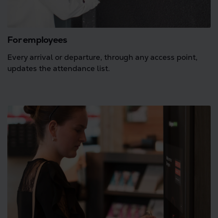
For employees
Every arrival or departure, through any access point,
updates the attendance list.