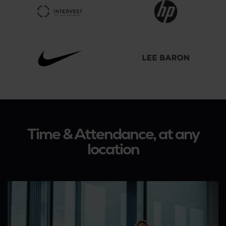
Time & Attendance, at any
location