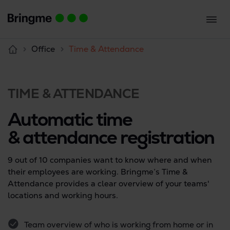
Office
Time & Attendance
TIME & ATTENDANCE
Automatic time
& attendance registration
9 out of 10 companies want to know where and when
their employees are working. Bringme’s Time &
Attendance provides a clear overview of your teams'
locations and working hours.
Team overview of who is working from home or in