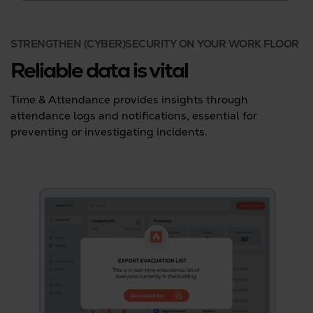
STRENGTHEN (CYBER)SECURITY ON YOUR WORK FLOOR
Reliable data is vital
Time & Attendance provides insights through
attendance logs and notifications, essential for
preventing or investigating incidents.