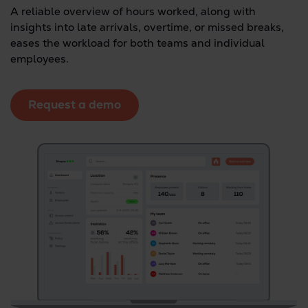
A reliable overview of hours worked, along with
insights into late arrivals, overtime, or missed breaks,
eases the workload for both teams and individual
employees.
Request a demo