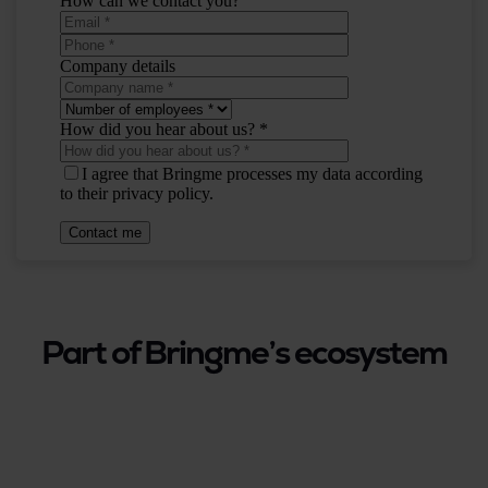
Part of Bringme’s ecosystem