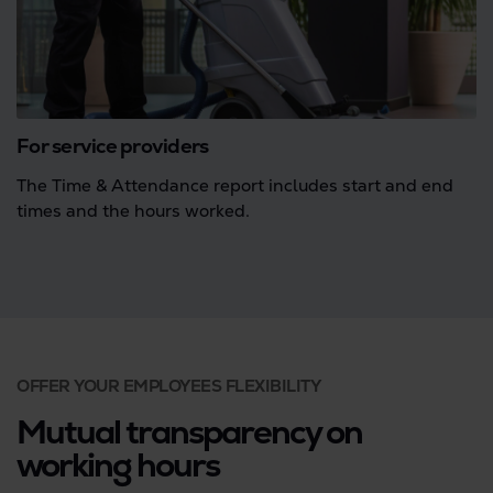
For service providers
The Time & Attendance report includes start and end
times and the hours worked.
OFFER YOUR EMPLOYEES FLEXIBILITY
Mutual transparency on
working hours