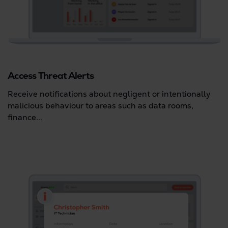
Access Threat Alerts
Receive notifications about negligent or intentionally
malicious behaviour to areas such as data rooms,
finance...