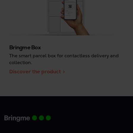
Bringme Box
The smart parcel box for contactless delivery and
collection.
Discover the product