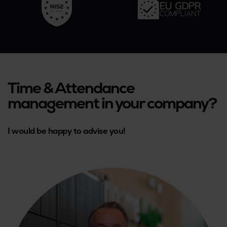
Time & Attendance
management in your company?
I would be happy to advise you!