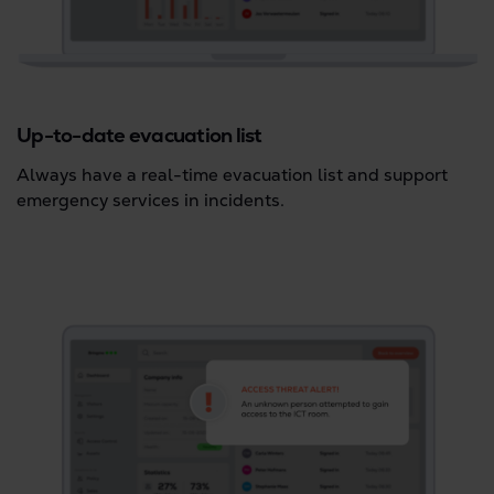
Up-to-date evacuation list
Always have a real-time evacuation list and support
emergency services in incidents.