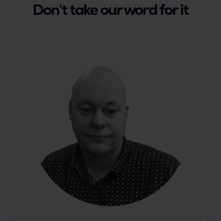
Don’t take our word for it