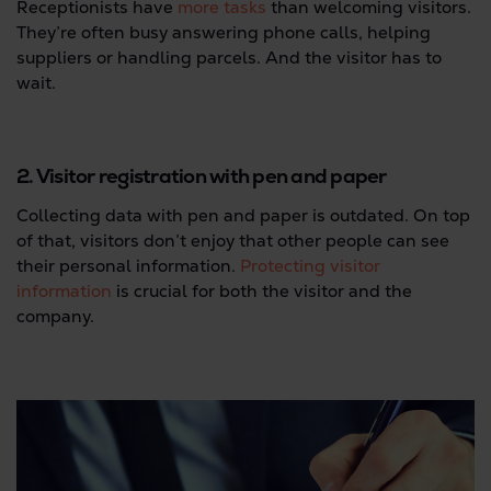
Receptionists have
more tasks
than welcoming visitors.
They’re often busy answering phone calls, helping
suppliers or handling parcels. And the visitor has to
wait.
2. Visitor registration with pen and paper
Collecting data with pen and paper is outdated. On top
of that, visitors don’t enjoy that other people can see
their personal information.
Protecting visitor
information
is crucial for both the visitor and the
company.