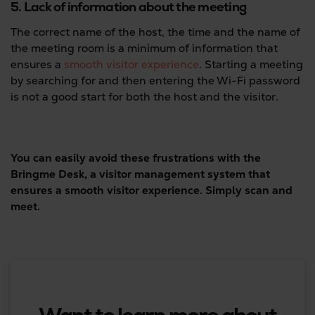
5. Lack of information about the meeting
The correct name of the host, the time and the name of
the meeting room is a minimum of information that
ensures a
smooth visitor experience
. Starting a meeting
by searching for and then entering the Wi-Fi password
is not a good start for both the host and the visitor.
You can easily avoid these frustrations with the
Bringme Desk, a visitor management system that
ensures a smooth visitor experience. Simply scan and
meet.