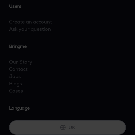
Users
Create an account
Ask your question
Bringme
Our Story
Contact
Jobs
Blogs
Cases
Language
UK