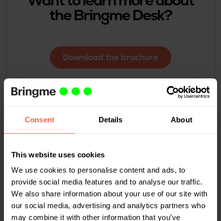
Want to learn more about
the Bringme Desk?
Download the brochure
Consent
Details
About
Related
This website uses cookies
We use cookies to personalise content and ads, to
provide social media features and to analyse our traffic.
We also share information about your use of our site with
our social media, advertising and analytics partners who
may combine it with other information that you’ve