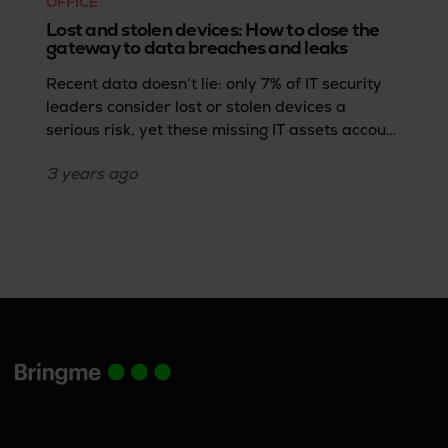
OFFICE
Lost and stolen devices: How to close the
gateway to data breaches and leaks
Recent data doesn’t lie: only 7% of IT security
leaders consider lost or stolen devices a
serious risk, yet these missing IT assets account
for 17% of data breaches (Forrester Research’s
3 years
ago
2023 State of Data Security report). This
disconnect reveals a critical vulnerability in
data protection: the overlooked threat of
devices such as smartphones, computers,
laptops, and USB drives falling into the wrong
hands.