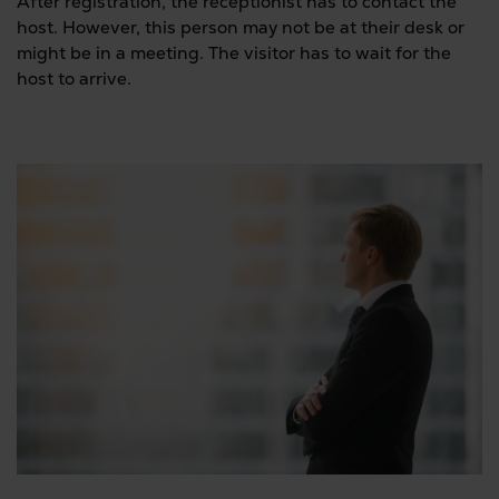
After registration, the receptionist has to contact the
host. However, this person may not be at their desk or
might be in a meeting. The visitor has to wait for the
host to arrive.