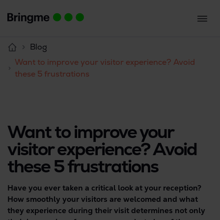
Blog
Want to improve your visitor experience? Avoid
these 5 frustrations
Want to improve your
visitor experience? Avoid
these 5 frustrations
Have you ever taken a critical look at your reception?
How smoothly your visitors are welcomed and what
they experience during their visit determines not only