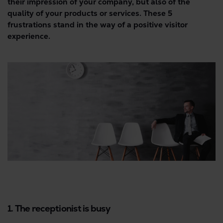
their impression of your company, but also of the
quality of your products or services. These 5
frustrations stand in the way of a positive visitor
experience.
1. The receptionist is busy