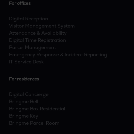
For offices
Digital Reception
Visitor Management System
Attendance & Availability
Digital Time Registration
Parcel Management
Emergency Response & Incident Reporting
IT Service Desk
For residences
Digital Concierge
Bringme Bell
Bringme Box Residential
Bringme Key
Bringme Parcel Room