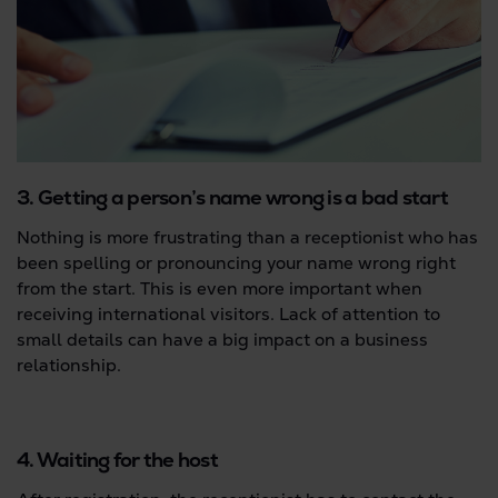
3. Getting a person’s name wrong is a bad start
Nothing is more frustrating than a receptionist who has
been spelling or pronouncing your name wrong right
from the start. This is even more important when
receiving international visitors. Lack of attention to
small details can have a big impact on a business
relationship.
4. Waiting for the host