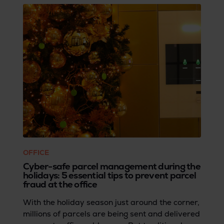
OFFICE
Cyber-safe parcel management during the
holidays: 5 essential tips to prevent parcel
fraud at the office
With the holiday season just around the corner,
millions of parcels are being sent and delivered