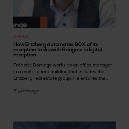
OFFICE
How Ertzberg automates 90% of its
reception tasks with Bringme’s digital
reception
Frédéric Dorange works as an office manager
in a multi-tenant building that includes the
Ertzberg real estate group. He ensures the
working environment for employees and
5 years
ago
visitors remains professional and safe.
Focusing on that task was not always easy, but
Bringme’s digital reception turned out to be a
real game changer.