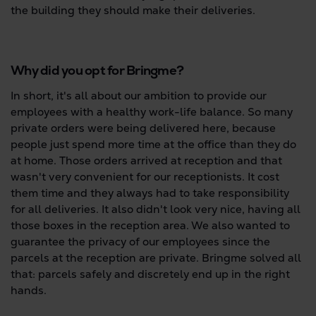
the building they should make their deliveries.
Why did you opt for Bringme?
In short, it's all about our ambition to provide our
employees with a healthy work-life balance. So many
private orders were being delivered here, because
people just spend more time at the office than they do
at home. Those orders arrived at reception and that
wasn't very convenient for our receptionists. It cost
them time and they always had to take responsibility
for all deliveries. It also didn't look very nice, having all
those boxes in the reception area. We also wanted to
guarantee the privacy of our employees since the
parcels at the reception are private. Bringme solved all
that: parcels safely and discretely end up in the right
hands.