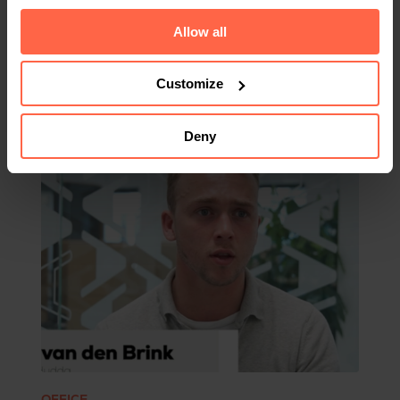
Allow all
Customize
Related
Deny
OFFICE