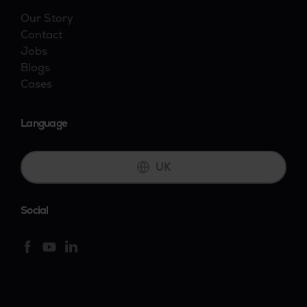
Our Story
Contact
Jobs
Blogs
Cases
Language
UK
Social