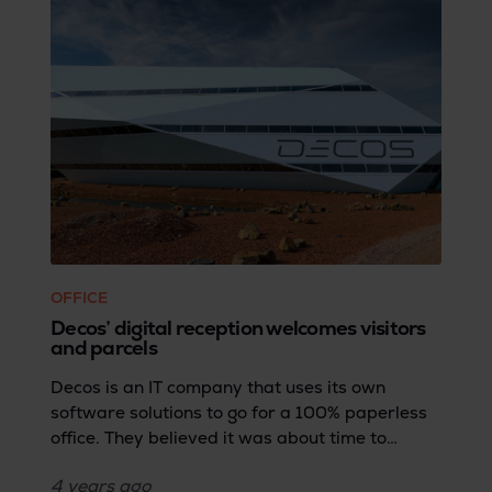
OFFICE
Decos’ digital reception welcomes visitors
and parcels
Decos is an IT company that uses its own
software solutions to go for a 100% paperless
office. They believed it was about time to
digitize their reception. But the company didn't
4 years
ago
want half measures and decided to go the