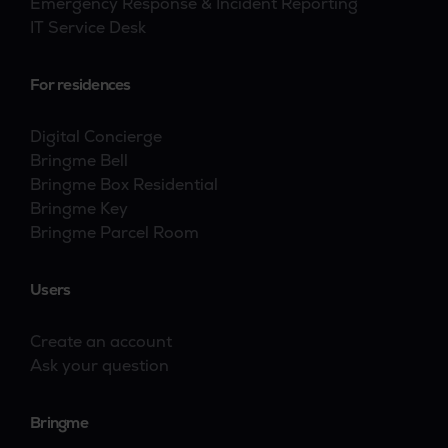
Emergency Response & Incident Reporting
IT Service Desk
For residences
Digital Concierge
Bringme Bell
Bringme Box Residential
Bringme Key
Bringme Parcel Room
Users
Create an account
Ask your question
Bringme