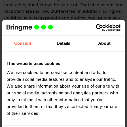
items they don't know the value of. That also means our
reception area is now clutter-free. In addition, Bringme
enables us to keep private and professional purchases
completely separate.
Consent
Details
About
Have you yourself had things delivered to the
Bringme Box?
This website uses cookies
I have, yes, on several occasions. I especially like not
having to go to the post office anymore. Mostly, I only
We use cookies to personalise content and ads, to
manage to make it there on a Saturday morning, when
provide social media features and to analyse our traffic.
the queues are long. So the Bringme Box saves me a
We also share information about your use of our site with
huge amount of time. I've also noticed I've begun to buy
our social media, advertising and analytics partners who
more things online. If you're working full time, you've
may combine it with other information that you’ve
got very little time to go shopping, and these days it's
provided to them or that they’ve collected from your use
so easy to buy things online. In the evening, I order
of their services.
something on my iPad from the comfort of my couch,
and I pick it up here. It's just perfect.