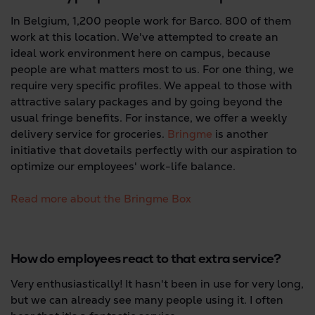
In Belgium, 1,200 people work for Barco. 800 of them
work at this location. We've attempted to create an
ideal work environment here on campus, because
people are what matters most to us. For one thing, we
require very specific profiles. We appeal to those with
attractive salary packages and by going beyond the
usual fringe benefits. For instance, we offer a weekly
delivery service for groceries.
Bringme
is another
initiative that dovetails perfectly with our aspiration to
optimize our employees' work-life balance.
Read more about the Bringme Box
How do employees react to that extra service?
Very enthusiastically! It hasn't been in use for very long,
but we can already see many people using it. I often