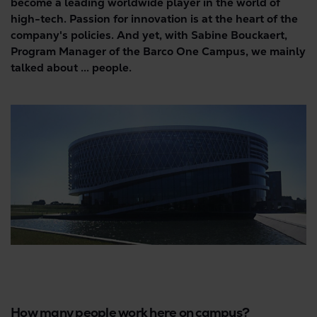
become a leading worldwide player in the world of
high-tech. Passion for innovation is at the heart of the
company's policies. And yet, with Sabine Bouckaert,
Program Manager of the Barco One Campus, we mainly
talked about ... people.
How many people work here on campus?