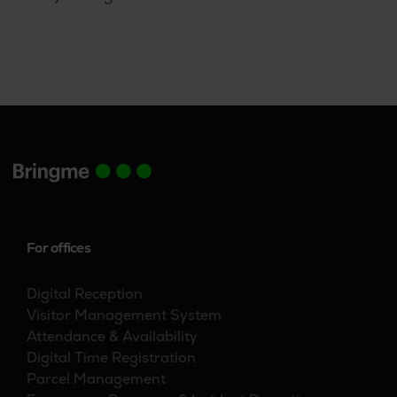
whole hog. They started by banning every last
scrap of paper, sent paper mail back unopened
with the question to be contacted by mail, and
even went paperless in the facilities. The next
logical progression was to move from
digitization to automation.
For offices
Digital Reception
Visitor Management System
Attendance & Availability
Digital Time Registration
Parcel Management