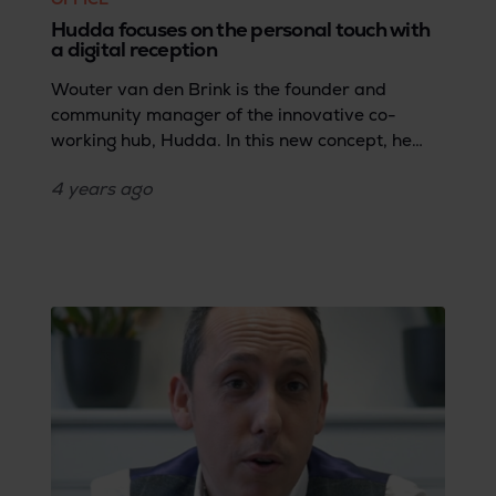
Hudda focuses on the personal touch with
a digital reception
Wouter van den Brink is the founder and
community manager of the innovative co-
working hub, Hudda. In this new concept, he
says goodbye to the repetitive administrative
4 years
ago
tasks a traditional receptionist carries out so
he can devote more time and energy to
providing the perfect co-working experience
and service.