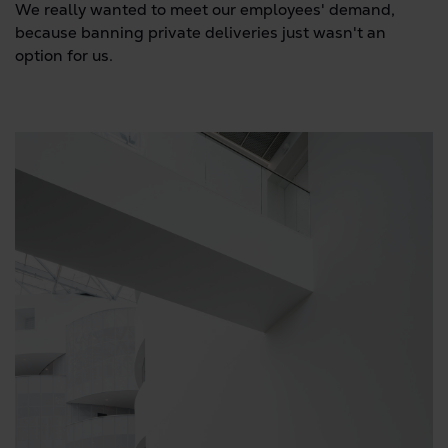
We really wanted to meet our employees' demand,
because banning private deliveries just wasn't an
option for us.