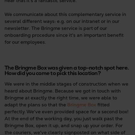
hear that it's a fantastic service.
We communicate about this complementary service in
several different ways: e.g. on our intranet or in our
newsletter. The Bringme service is part of our
onboarding procedure since it's an important benefit
for our employees.
The Bringme Box was given a top-notch spot here.
How did you come to pick this location?
We were in the middle stages of construction when we
heard about Bringme. Because we got in touch with
Bringme at exactly the right time, we were able to
adapt the plans so that the
Bringme Box
fitted
perfectly. We've even provided space for a second box!
At the end of the working day, you just walk past the
Bringme Box, open it up, and snap up your order. For
the couriers, we've clearly signposted on what side of