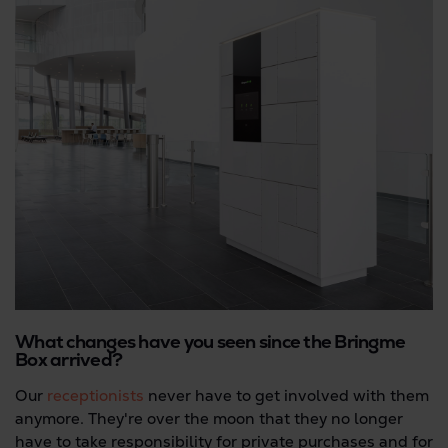
What changes have you seen since the Bringme
Box arrived?
Our
receptionists
never have to get involved with them
anymore. They're over the moon that they no longer
have to take responsibility for private purchases and for