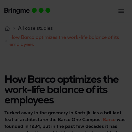
All case studies
How Barco optimizes the work-life balance of its
employees
How Barco optimizes the
work-life balance of its
employees
Tucked away in the greenery in Kortrijk lies a brilliant
feat of architecture: the Barco One Campus.
Barco
was
founded in 1934, but in the past few decades it has