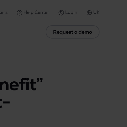
ers
Help Center
Login
UK
Request a demo
nefit”
t-