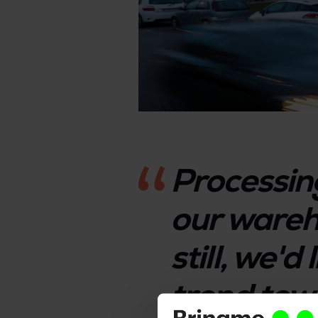
Processin
our wareh
still, we'd
trend tow