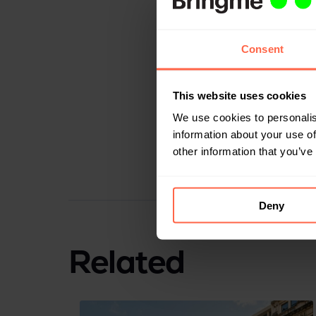
Next to optimizing 
Consent
employees is protec
that the content of 
This website uses cookies
Bringme Box
, Sint
We use cookies to personalis
With the Bringme B
information about your use of
with more comfort. T
other information that you’ve
hospitals are alrea
Deny
Related