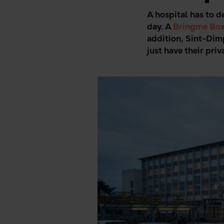
A hospital has to d
day. A
Bringme Bo
addition, Sint-Dim
just have their pri