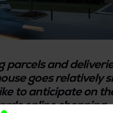
g parcels and deliveri
ouse goes relatively s
 like to anticipate on 
ards online shopping.