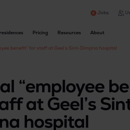
Jobs
Us
residences
Pricing
Resources
About
yee benefit” for staff at Geel’s Sint-Dimpna hospital
al “employee be
aff at Geel’s Sin
a hospital