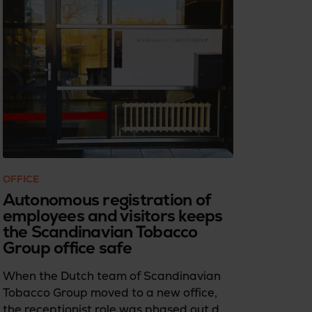
OFFICE
Autonomous registration of
employees and visitors keeps
the Scandinavian Tobacco
Group office safe
When the Dutch team of Scandinavian
Tobacco Group moved to a new office,
the receptionist role was phased out due