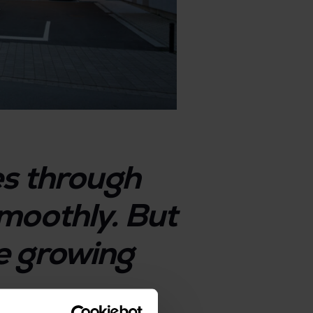
es through
moothly. But
the growing