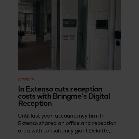
OFFICE
In Extenso cuts reception
costs with Bringme’s Digital
Reception
Until last year, accountancy firm In
Extenso shared an office and reception
area with consultancy giant Deloitte,
having been part of the same company