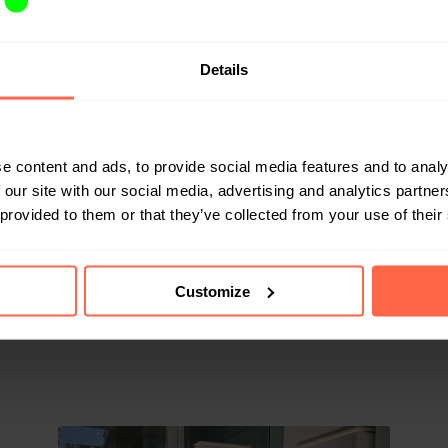
parcel delivery, the box also ensures that the privacy of 
Details
ted. The branding and labels on a parcel often show wha
private parcels can be guessed by colleagues or visitors. 
-Dimpna guarantees a discrete way of handling private del
e content and ads, to provide social media features and to analy
ox in the hospital, we're looking to help our employees 
 our site with our social media, advertising and analytics partn
hat way, they can focus on care, instead of on their cares
 provided to them or that they’ve collected from your use of their
dy part of the Bringme network.
Customize