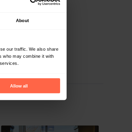
Sint-Dimpna's
About
t's inside, meaning
By using the
iveries.
se our traffic. We also share
and provide them
ers who may combine it with
." Today, 30
 services.
Allow all