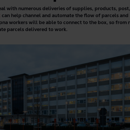
eal with numerous deliveries of supplies, products, post
x
can help channel and automate the flow of parcels and 
pna workers will be able to connect to the box, so from 
vate parcels delivered to work.