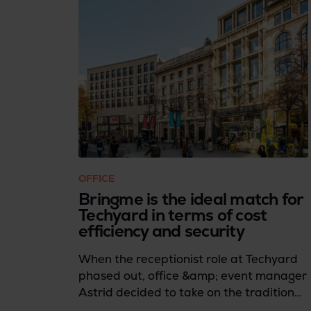
OFFICE
Bringme is the ideal match for
Techyard in terms of cost
efficiency and security
When the receptionist role at Techyard
phased out, office &amp; event manager
Astrid decided to take on the traditional
reception tasks herself. However, she