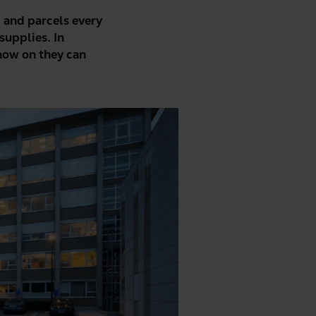
, and parcels every
supplies. In
now on they can