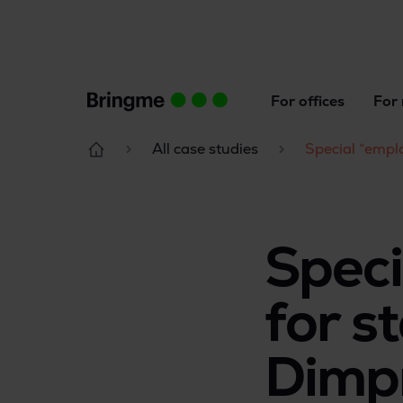
For offices
For 
All case studies
Special “emplo
Speci
for st
Dimpn