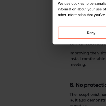
We use cookies to personalis
information about your use of
other information that you’ve
Deny
5. Far too litt
Improving the visit
install comfortable 
meeting.
6. No protecti
The receptionist har
IP, it also demonst
expertise.