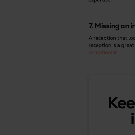
7. Missing an 
A reception that lo
reception is a grea
receptionist
.
Kee