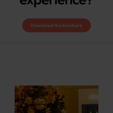
Download the brochure