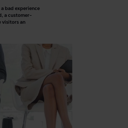
t a bad experience
d, a
customer-
 visitors an