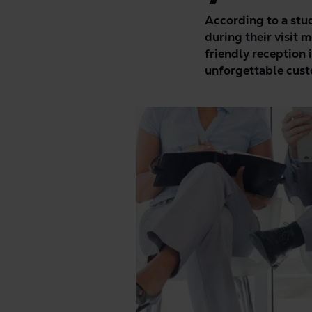
According to a stu
during their visit m
friendly reception 
unforgettable cust