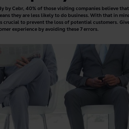
dy by Cebr
, 40% of those visiting companies believe tha
eans they are less likely to do business.
With that in min
is crucial
to
prevent the loss of potential customers. Give
omer experience by avoiding these 7 errors.