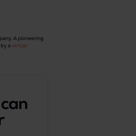
mpany. A pioneering
d by a
virtual
 can
r