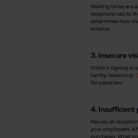
Waiting times are a
telephone call to t
determines how visit
essence.
3. Insecure vi
Visitors signing in 
hardly reassuring.
D
Go paperless.
4. Insufficient
Parcels at reception
your employees. Aft
purchases. What imp