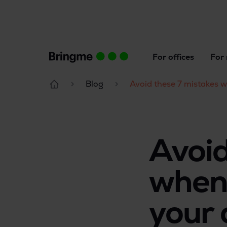
For offices
For 
Blog
Avoid these 7 mistakes 
Avoid
when 
your