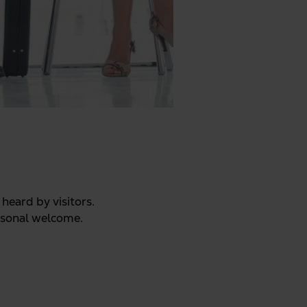
heard by visitors.
ersonal welcome.