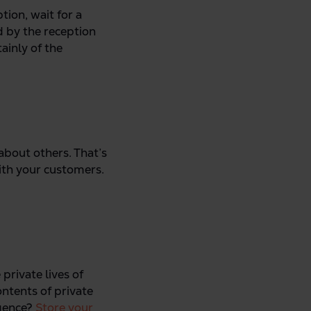
tion, wait for a
d by the reception
ainly of the
 about others. That’s
ith your customers.
private lives of
ontents of private
igence?
Store your