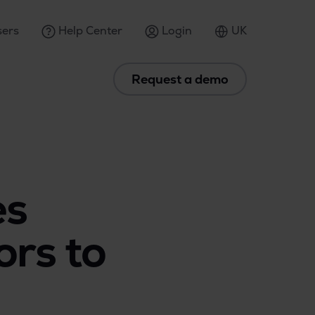
ers
Help Center
Login
UK
Request a demo
es
ors to