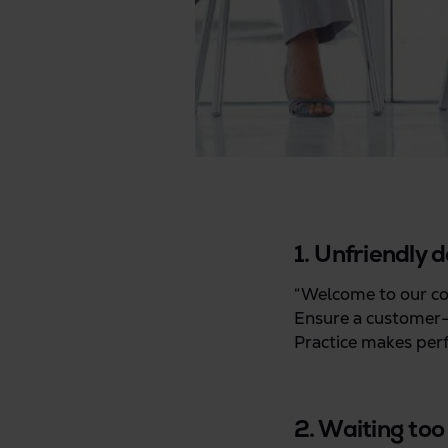
1. Unfriendly d
“Welcome to our com
Ensure a customer-f
Practice makes perf
2. Waiting too