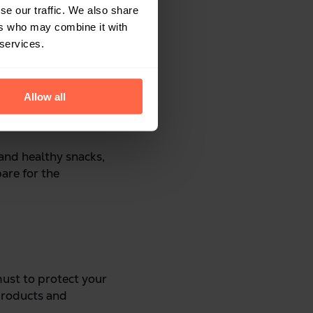
se our traffic. We also share
ers who may combine it with
 services.
Allow all
 and healthy snacks,
pare for the
 must to protect your
products and