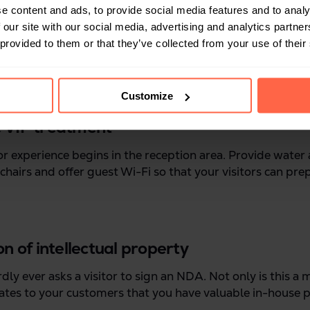
e content and ads, to provide social media features and to analy
 our site with our social media, advertising and analytics partn
 provided to them or that they’ve collected from your use of their
Customize
le VIP treatment
or experience begins in the reception area. Provide water
chairs and offer guest Wi-Fi so that your visitors can pre
on of intellectual property
dly ever asks a visitor to sign an NDA. Not only is this a
rates to your customers that you have valuable in-house 