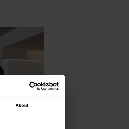
About