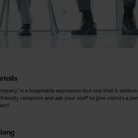
etails
pany” is a hospitable expression but one that is seldom 
riendly reception and ask your staff to give visitors a p
ect!
 long