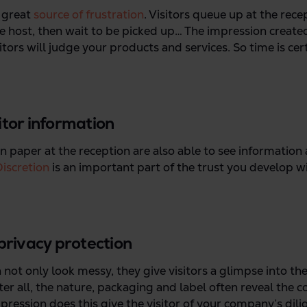
 great
source of frustration
. Visitors queue up at the recep
he host, then wait to be picked up… The impression create
ors will judge your products and services. So time is cert
sitor information
on paper at the reception are also able to see information
iscretion
is an important part of the trust you develop w
 privacy protection
 not only look messy, they give visitors a glimpse into the 
er all, the nature, packaging and label often reveal the c
ression does this give the visitor of your company’s dil