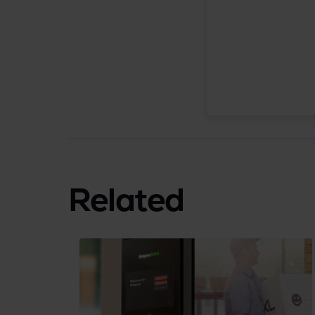
Related