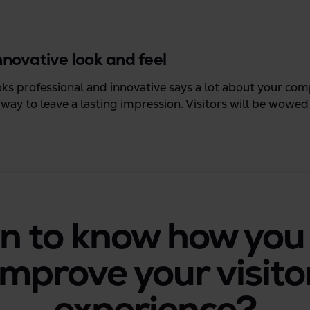
innovative look and feel
oks professional and innovative says a lot about your co
t way to leave a lasting impression. Visitors will be wowe
n to know how you
improve your visito
experience?