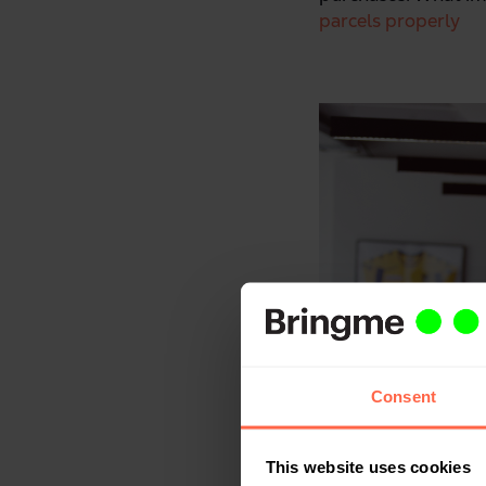
parcels properly
Consent
This website uses cookies