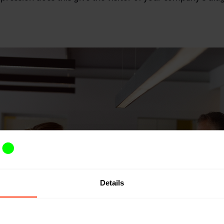
Details