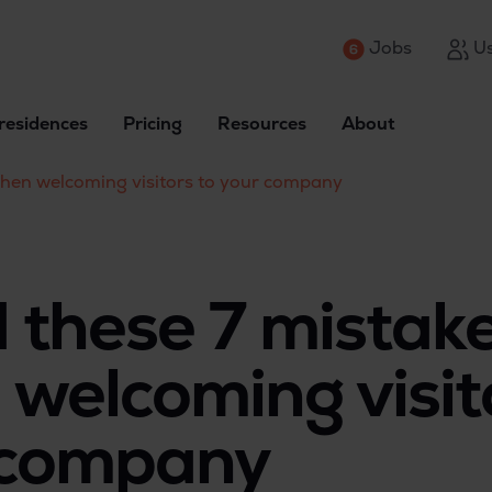
Jobs
Us
residences
Pricing
Resources
About
when welcoming visitors to your company
 these 7 mistak
welcoming visit
 company