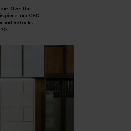
ngme. Over the
is piece, our CEO
m and he looks
020.