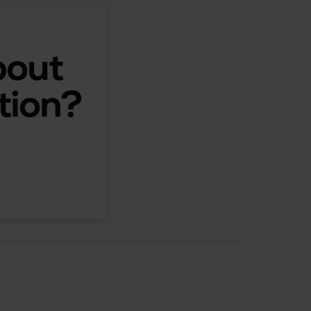
bout
tion?