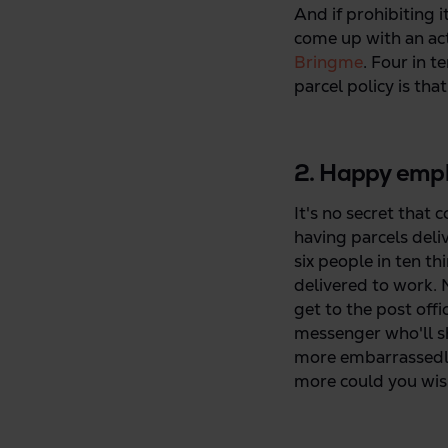
And if prohibiting i
come up with an act
Bringme
. Four in t
parcel policy is tha
2. Happy empl
It's no secret that 
having parcels deli
six people in ten th
delivered to work. N
get to the post off
messenger who'll s
more embarrassedly
more could you wis