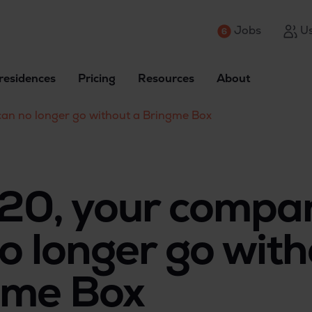
Jobs
Us
residences
Pricing
Resources
About
an no longer go without a Bringme Box
020, your compa
o longer go with
gme Box