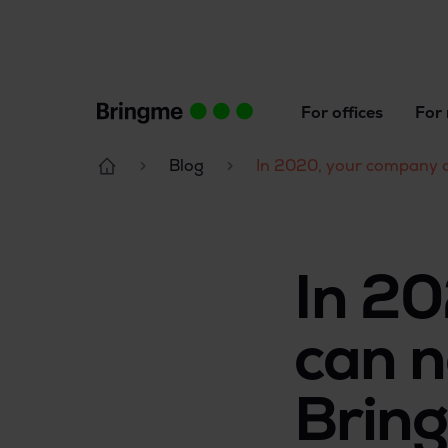
For offices
For 
Blog
In 2020, your company c
In 2
can n
Brin