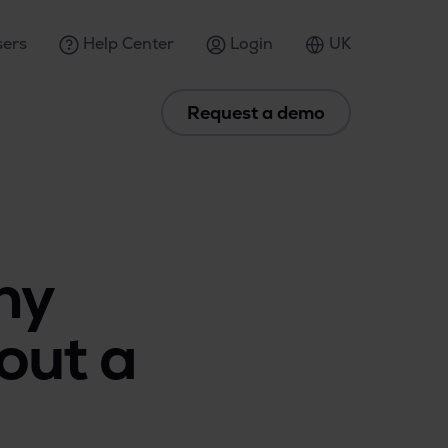
ers
Help Center
Login
UK
Request a demo
ny
out a