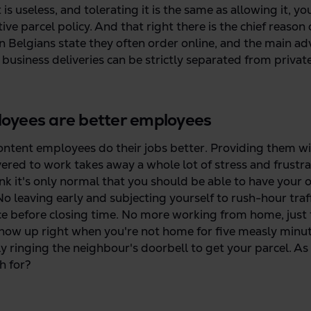
t is useless, and tolerating it is the same as allowing it, y
ive parcel policy. And that right there is the chief reaso
en Belgians state they often order online, and the main ad
t business deliveries can be strictly separated from privat
oyees are better employees
content employees do their jobs better. Providing them wit
vered to work takes away a whole lot of stress and frustr
ink it's only normal that you should be able to have your 
o leaving early and subjecting yourself to rush-hour traff
ice before closing time. No more working from home, just t
how up right when you're not home for five measly minu
 ringing the neighbour's doorbell to get your parcel. A
h for?