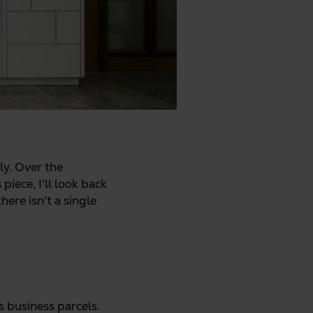
ly. Over the
iece, I'll look back
ere isn't a single
s business parcels.