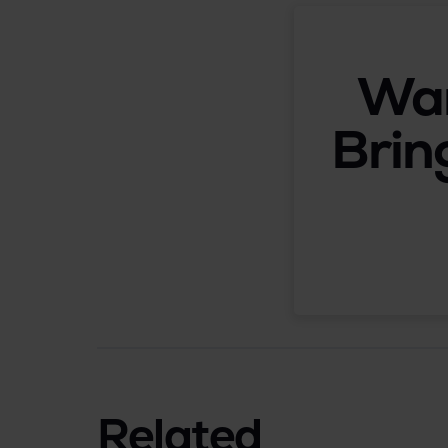
Wan
Brin
Related