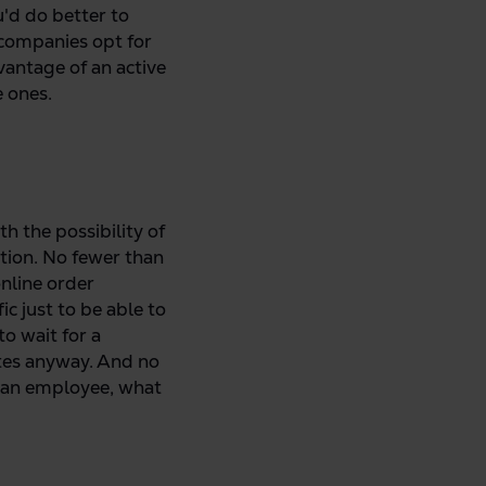
ou'd do better to
n companies opt for
vantage of an active
e ones.
h the possibility of
ation. No fewer than
online order
ic just to be able to
o wait for a
tes anyway. And no
s an employee, what