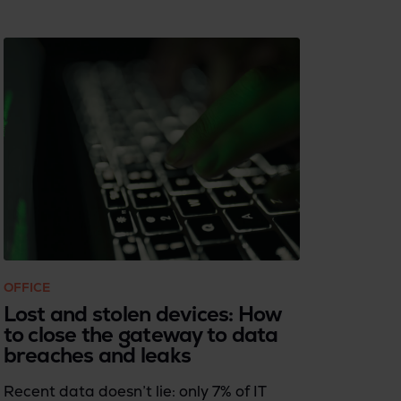
OFFICE
Lost and stolen devices: How
to close the gateway to data
breaches and leaks
Recent data doesn’t lie: only 7% of IT