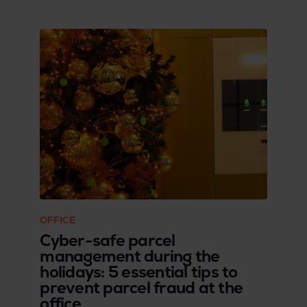
OFFICE
Cyber-safe parcel
management during the
holidays: 5 essential tips to
prevent parcel fraud at the
office