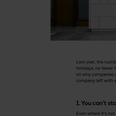
Last year, the numb
holidays, no fewer 
on why companies ar
company left with an
1. You can't s
Even where it's not 