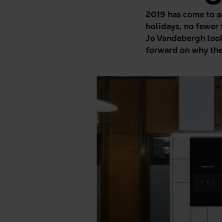
2019 has come to an
holidays, no fewer
Jo Vandebergh look
forward on why ther