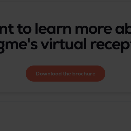
t to learn more a
gme's virtual recep
Download the brochure