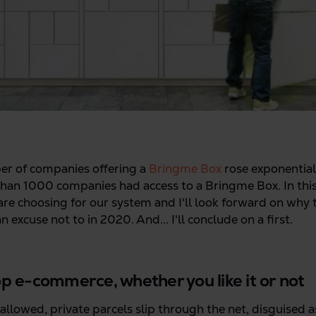
er of companies offering a
Bringme Box
rose exponential
than 1000 companies had access to a Bringme Box. In this p
e choosing for our system and I'll look forward on why th
 excuse not to in 2020. And... I'll conclude on a first.
top e-commerce, whether you like it or not
allowed, private parcels slip through the net, disguised a