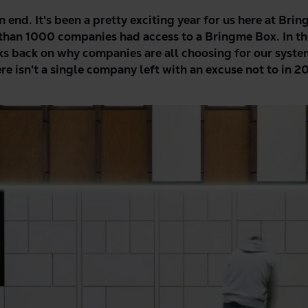
 end. It's been a pretty exciting year for us here at Bri
 than 1000 companies had access to a Bringme Box. In th
s back on why companies are all choosing for our syste
e isn't a single company left with an excuse not to in 2