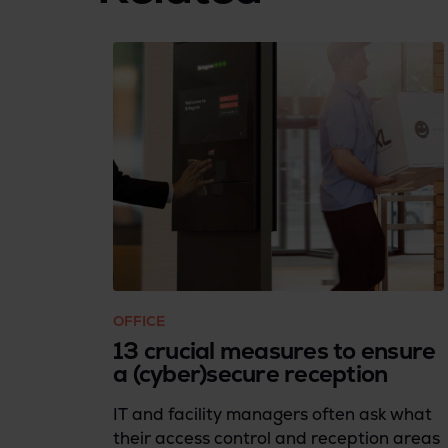
OFFICE
13 crucial measures to ensure
a (cyber)secure reception
IT and facility managers often ask what
their access control and reception areas