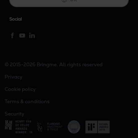
Social
© 2015-2026 Bringme. All rights reserved
Privacy
Cookie policy
Terms & conditions
Security