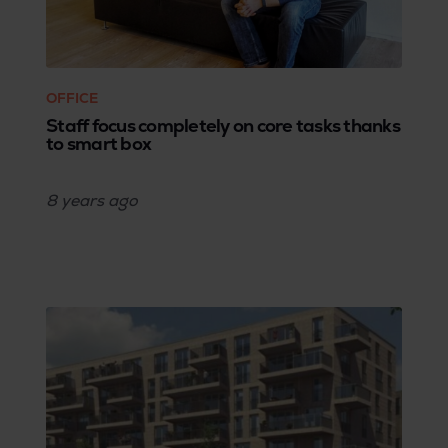
OFFICE
Staff focus completely on core tasks thanks
to smart box
8 years
ago