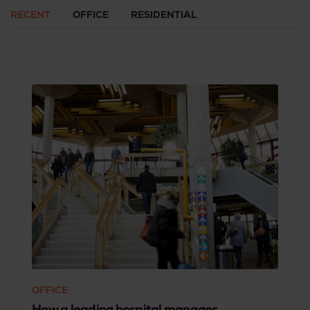
RECENT
OFFICE
RESIDENTIAL
OFFICE
How a leading hospital manages