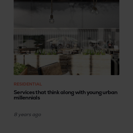
RESIDENTIAL
Services that think along with young urban
millennials
8 years
ago