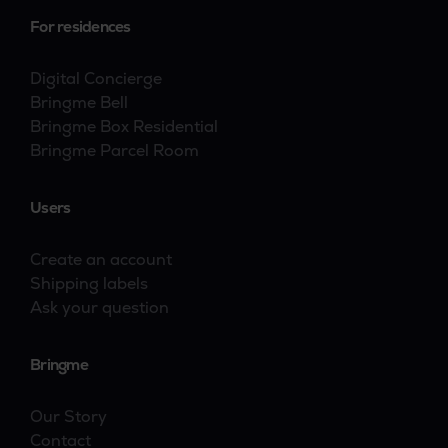
For residences
Digital Concierge
Bringme Bell
Bringme Box Residential
Bringme Parcel Room
Users
Create an account
Shipping labels
Ask your question
Bringme
Our Story
Contact