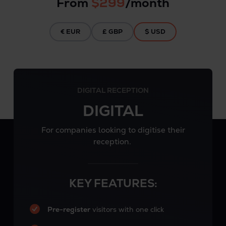
From
$299
/month
€ EUR
£ GBP
$ USD
DIGITAL RECEPTION
DIGITAL
For companies looking to digitise their
reception.
KEY FEATURES:
Pre-register
visitors with one click