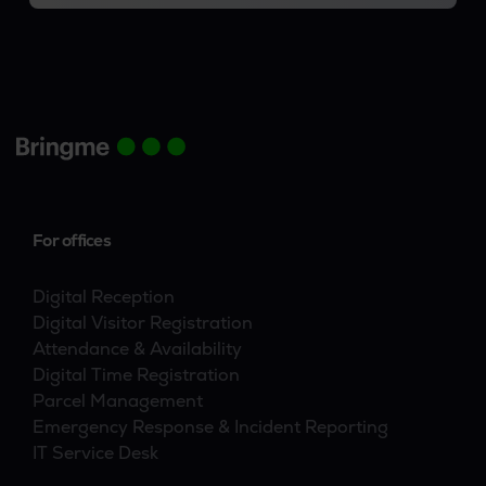
For offices
Digital Reception
Digital Visitor Registration
Attendance & Availability
Digital Time Registration
Parcel Management
Emergency Response & Incident Reporting
IT Service Desk