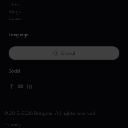
Jobs
Blogs
Cases
Language
Global
Social
© 2015-2026 Bringme. All rights reserved
Privacy