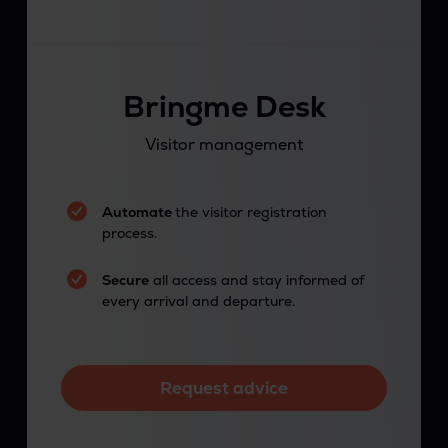
Bringme Desk
Visitor management
Automate
the visitor registration
process.
Secure
all access and stay informed of
every arrival and departure.
Request advice