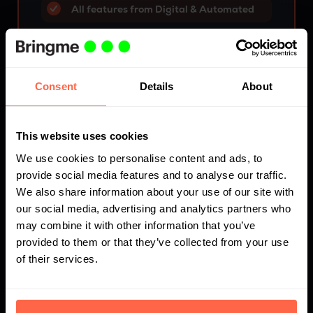
All features from Digital & Automated
Employee presence overview
Availability first aid responders
Consent
Details
About
Incident-Help & Reporting
Time registration employees & service
This website uses cookies
providers
We use cookies to personalise content and ads, to
provide social media features and to analyse our traffic.
We also share information about your use of our site with
Request advice
our social media, advertising and analytics partners who
may combine it with other information that you’ve
provided to them or that they’ve collected from your use
of their services.
Flexible pricing: Digitise your
reception, your way