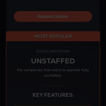
Request advice
MOST POPULAR
DIGITAL RECEPTION
UNSTAFFED
For companies that want to operate fully
unstaffed.
KEY FEATURES: