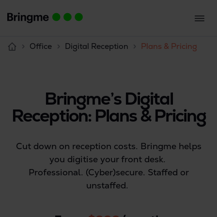
Office
Digital Reception
Plans & Pricing
Bringme’s Digital
Reception: Plans & Pricing
Cut down on reception costs. Bringme helps
you digitise your front desk.
Professional. (Cyber)secure. Staffed or
unstaffed.