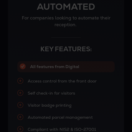
AUTOMATED
For companies looking to automate their
reception.
KEY FEATURES:
All features from Digital
Access control from the front door
Self check-in for visitors
Visitor badge printing
Automated parcel management
Compliant with NIS2 & ISO-27001