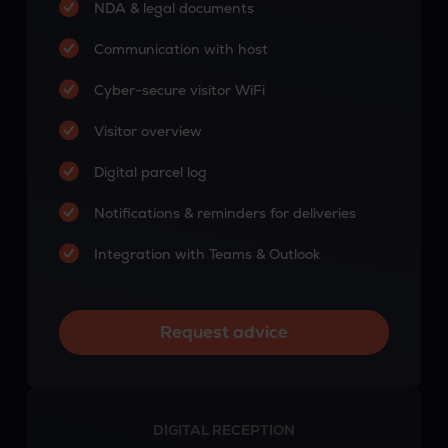
NDA & legal documents
Communication with host
Cyber-secure visitor WiFi
Visitor overview
Digital parcel log
Notifications & reminders for deliveries
Integration with Teams & Outlook
Request advice
DIGITAL RECEPTION