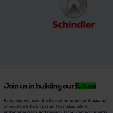
Join us in building our
future
Every day, we make the lives of hundreds of thousands
of people a little bit better. That takes talent,
entrepreneurship, and passion. Do you get your energy