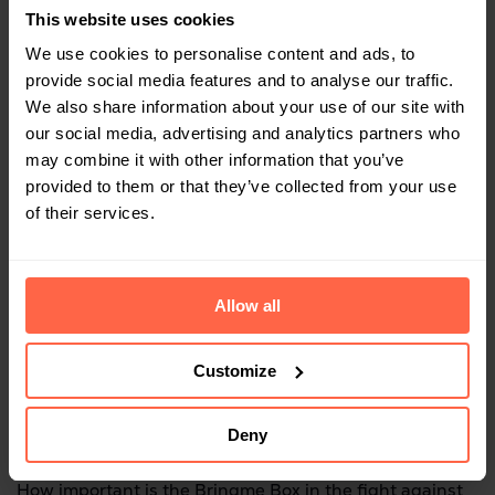
whether it’s worth visiting for collections or
This website uses cookies
consignments.
We use cookies to personalise content and ads, to
provide social media features and to analyse our traffic.
We also share information about your use of our site with
And good for the environment
our social media, advertising and analytics partners who
may combine it with other information that you’ve
provided to them or that they’ve collected from your use
of their services.
Sharing Economy
Allow all
Bringme is an important part of the sharing economy.
Any local retailer can deliver to the Bringme Box.
Customize
Deny
Climate change
How important is the Bringme Box in the fight against