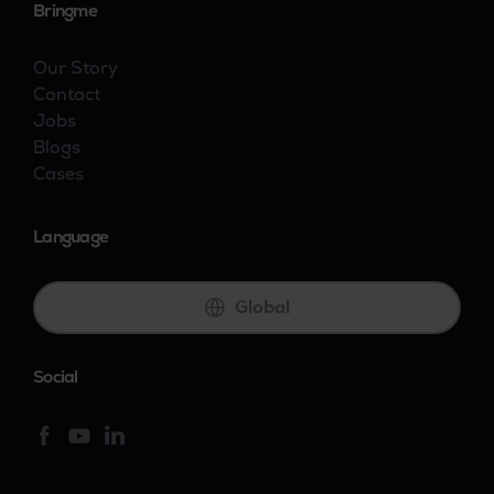
Bringme
Our Story
Contact
Jobs
Blogs
Cases
Language
Global
Social