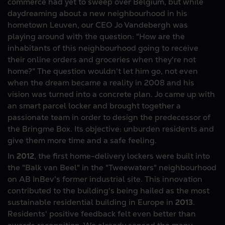
commerce had yet to sweep over Belgium, but while
daydreaming about a new neighbourhood in his
hometown Leuven, our CEO Jo Vandebergh was
playing around with the question: "How are the
inhabitants of this neighbourhood going to receive
their online orders and groceries when they're not
home?" The question wouldn't let him go, not even
when the dream became a reality in 2008 and his
vision was turned into a concrete plan. Jo came up with
an smart parcel locker and brought together a
passionate team in order to design the predecessor of
the Bringme Box. Its objective: unburden residents and
give them more time and a safe feeling.
In
2012
, the first home-delivery lockers were built into
the "Balk van Beel" in the "Tweewaters" neighbourhood
on AB InBev's former industrial site. This innovation
contributed to the building's being hailed as the most
sustainable residential building in Europe in
2013
.
Residents' positive feedback felt even better than