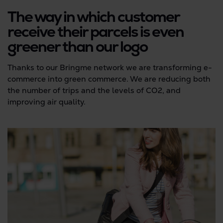
The way in which customer
receive their parcels is even
greener than our logo
Thanks to our Bringme network we are transforming e-
commerce into green commerce. We are reducing both
the number of trips and the levels of CO2, and
improving air quality.