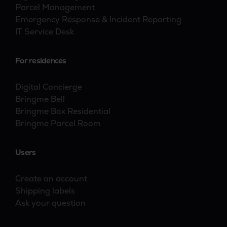
Parcel Management
Emergency Response & Incident Reporting
IT Service Desk
For residences
Digital Concierge
Bringme Bell
Bringme Box Residential
Bringme Parcel Room
Users
Create an account
Shipping labels
Ask your question