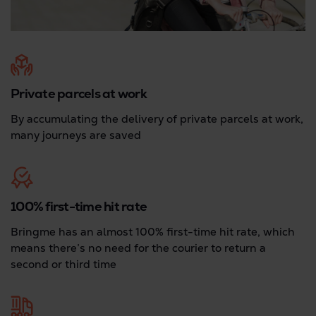
Private parcels at work
By accumulating the delivery of private parcels at work,
many journeys are saved
100% first-time hit rate
Bringme has an almost 100% first-time hit rate, which
means there’s no need for the courier to return a
second or third time