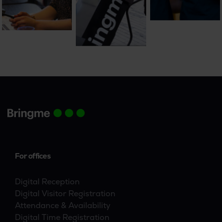
For offices
Digital Reception
Digital Visitor Registration
Attendance & Availability
Digital Time Registration