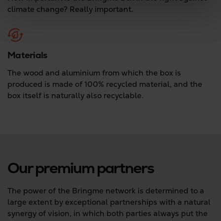
climate change? Really important.
Materials
The wood and aluminium from which the box is
produced is made of 100% recycled material, and the
box itself is naturally also recyclable.
Our premium partners
The power of the Bringme network is determined to a
large extent by exceptional partnerships with a natural
synergy of vision, in which both parties always put the