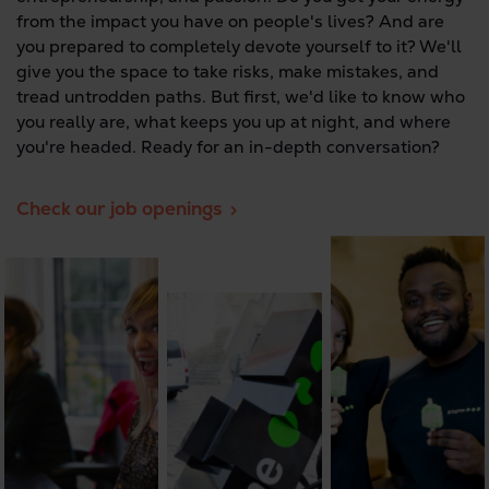
from the impact you have on people's lives? And are
you prepared to completely devote yourself to it? We'll
give you the space to take risks, make mistakes, and
tread untrodden paths. But first, we'd like to know who
you really are, what keeps you up at night, and where
you're headed. Ready for an in-depth conversation?
Check our job openings