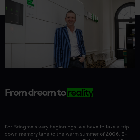
From dream to
reality
For Bringme's very beginnings, we have to take a trip
down memory lane to the warm summer of
2006
. E-