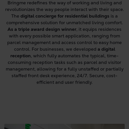
Bringme redefines the way of working and living and
revolutionizes the way people interact with their space.
The
digital concierge for residential buildings
is a
comprehensive solution for unmatched living comfort.
As a triple award design winner
, it equips residences
with every possible smart application, ranging from
parcel management and access control to easy home
control. For businesses, we developed
a digital
reception
, which fully automates the typical, time-
consuming reception tasks such as parcel and visitor
management, allowing for a fully unstaffed or partially
staffed front desk experience, 24/7. Secure, cost-
efficient and user friendly.