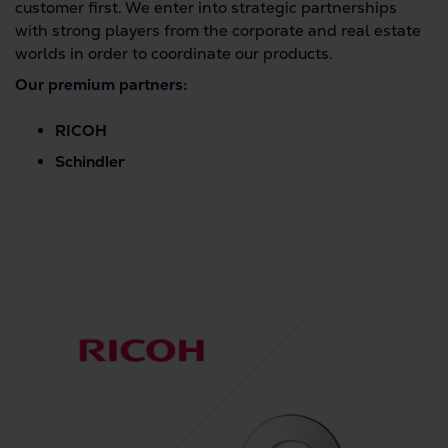
customer first. We enter into strategic partnerships
with strong players from the corporate and real estate
worlds in order to coordinate our products.
Our premium partners:
RICOH
Schindler