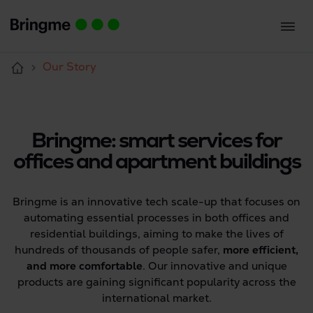
Our Story
Bringme: smart services for
offices and apartment buildings
Bringme is an innovative tech scale-up that focuses on
automating essential processes in both offices and
residential buildings, aiming to make the lives of
hundreds of thousands of people safer,
more efficient,
and more comfortable
. Our innovative and unique
products are gaining significant popularity across the
international market.