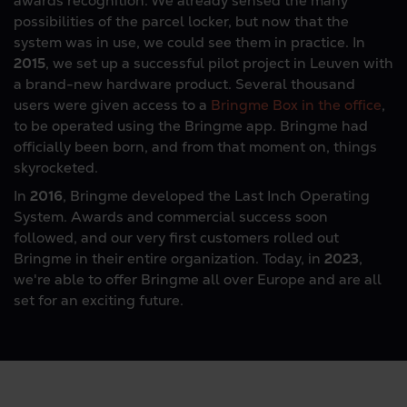
awards recognition. We already sensed the many
possibilities of the parcel locker, but now that the
system was in use, we could see them in practice. In
2015
, we set up a successful pilot project in Leuven with
a brand-new hardware product. Several thousand
users were given access to a
Bringme Box in the office
,
to be operated using the Bringme app. Bringme had
officially been born, and from that moment on, things
skyrocketed.
In
2016
, Bringme developed the Last Inch Operating
System. Awards and commercial success soon
followed, and our very first customers rolled out
Bringme in their entire organization. Today, in
2023
,
we're able to offer Bringme all over Europe and are all
set for an exciting future.