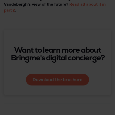
Vandebergh's view of the future?
Read all about it in
part 2
.
Want to learn more about
Bringme's digital concierge?
Download the brochure