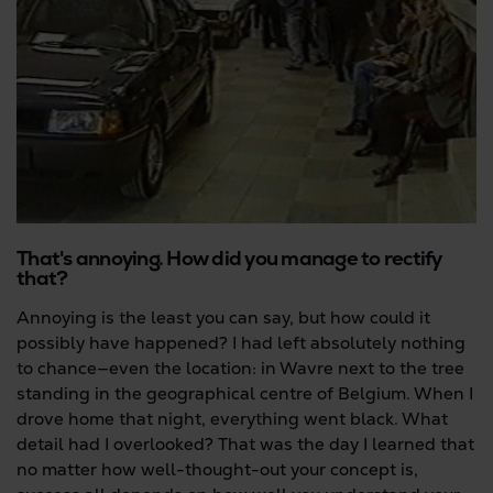
That's annoying. How did you manage to rectify
that?
Annoying is the least you can say, but how could it
possibly have happened? I had left absolutely nothing
to chance—even the location: in Wavre next to the tree
standing in the geographical centre of Belgium. When I
drove home that night, everything went black. What
detail had I overlooked? That was the day I learned that
no matter how well-thought-out your concept is,