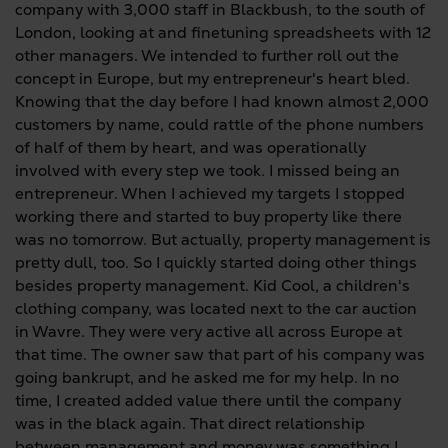
company with 3,000 staff in Blackbush, to the south of
London, looking at and finetuning spreadsheets with 12
other managers. We intended to further roll out the
concept in Europe, but my entrepreneur's heart bled.
Knowing that the day before I had known almost 2,000
customers by name, could rattle of the phone numbers
of half of them by heart, and was operationally
involved with every step we took. I missed being an
entrepreneur. When I achieved my targets I stopped
working there and started to buy property like there
was no tomorrow. But actually, property management is
pretty dull, too. So I quickly started doing other things
besides property management. Kid Cool, a children's
clothing company, was located next to the car auction
in Wavre. They were very active all across Europe at
that time. The owner saw that part of his company was
going bankrupt, and he asked me for my help. In no
time, I created added value there until the company
was in the black again. That direct relationship
between management and money was something I