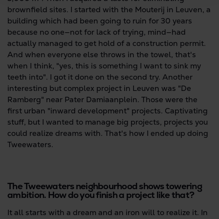
brownfield sites. I started with the Mouterij in Leuven, a
building which had been going to ruin for 30 years
because no one—not for lack of trying, mind—had
actually managed to get hold of a construction permit.
And when everyone else throws in the towel, that's
when I think, "yes, this is something I want to sink my
teeth into". I got it done on the second try. Another
interesting but complex project in Leuven was "De
Ramberg" near Pater Damiaanplein. Those were the
first urban "inward development" projects. Captivating
stuff, but I wanted to manage big projects, projects you
could realize dreams with. That's how I ended up doing
Tweewaters.
The Tweewaters neighbourhood shows towering
ambition. How do you finish a project like that?
It all starts with a dream and an iron will to realize it. In