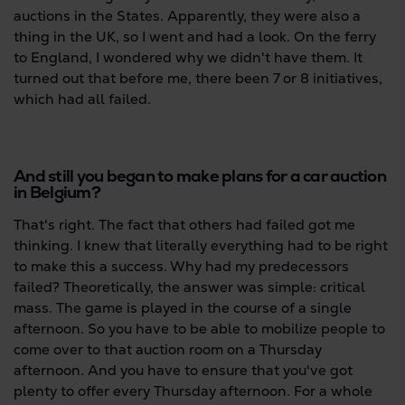
auctions in the States. Apparently, they were also a
thing in the UK, so I went and had a look. On the ferry
to England, I wondered why we didn't have them. It
turned out that before me, there been 7 or 8 initiatives,
which had all failed.
And still you began to make plans for a car auction
in Belgium?
That's right. The fact that others had failed got me
thinking. I knew that literally everything had to be right
to make this a success. Why had my predecessors
failed? Theoretically, the answer was simple: critical
mass. The game is played in the course of a single
afternoon. So you have to be able to mobilize people to
come over to that auction room on a Thursday
afternoon. And you have to ensure that you've got
plenty to offer every Thursday afternoon. For a whole