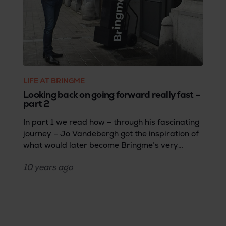
LIFE AT BRINGME
Looking back on going forward really fast –
part 2
In part 1 we read how – through his fascinating
journey – Jo Vandebergh got the inspiration of
what would later become Bringme’s very
foundation. Part 2 takes us 10 years back in
10 years
ago
time to the early days of what would later
become Bringme and provides us with a
thrilling glimpse of the vision behind the brand.
A must-read for anyone who wants to
understand Bringme.