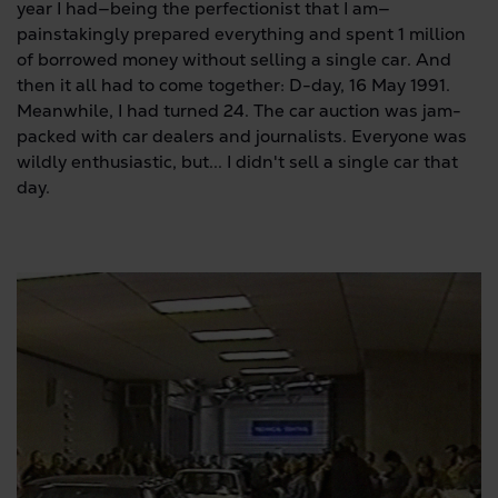
year I had—being the perfectionist that I am—
painstakingly prepared everything and spent 1 million
of borrowed money without selling a single car. And
then it all had to come together: D-day, 16 May 1991.
Meanwhile, I had turned 24. The car auction was jam-
packed with car dealers and journalists. Everyone was
wildly enthusiastic, but... I didn't sell a single car that
day.