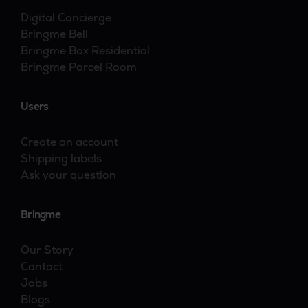
Digital Concierge
Bringme Bell
Bringme Box Residential
Bringme Parcel Room
Users
Create an account
Shipping labels
Ask your question
Bringme
Our Story
Contact
Jobs
Blogs