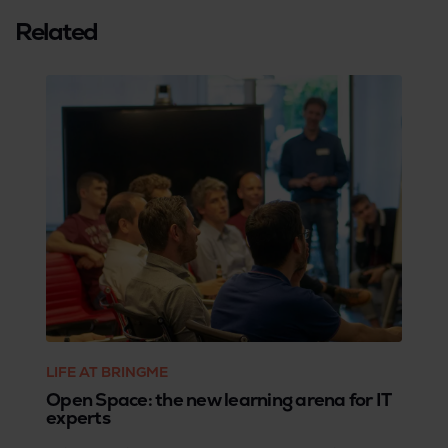
Related
LIFE AT BRINGME
Open Space: the new learning arena for IT
experts