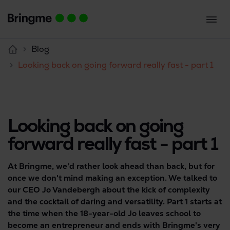
Blog
Looking back on going forward really fast - part 1
Looking back on going
forward really fast - part 1
At Bringme, we'd rather look ahead than back, but for
once we don't mind making an exception. We talked to
our CEO Jo Vandebergh about the kick of complexity
and the cocktail of daring and versatility. Part 1 starts at
the time when the 18-year-old Jo leaves school to
become an entrepreneur and ends with Bringme's very