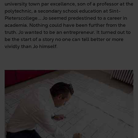
university town par excellence, son of a professor at the
polytechnic, a secondary school education at Sint-
Pieterscollege... Jo seemed predestined to a career in
academia. Nothing could have been further from the
truth. Jo wanted to be an entrepreneur. It turned out to
be the start of a story no one can tell better or more
vividly than Jo himself.