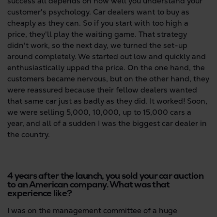
success all depends on how well you understand your
customer's psychology. Car dealers want to buy as
cheaply as they can. So if you start with too high a
price, they'll play the waiting game. That strategy
didn't work, so the next day, we turned the set-up
around completely. We started out low and quickly and
enthusiastically upped the price. On the one hand, the
customers became nervous, but on the other hand, they
were reassured because their fellow dealers wanted
that same car just as badly as they did. It worked! Soon,
we were selling 5,000, 10,000, up to 15,000 cars a
year, and all of a sudden I was the biggest car dealer in
the country.
4 years after the launch, you sold your car auction
to an American company. What was that
experience like?
I was on the management committee of a huge