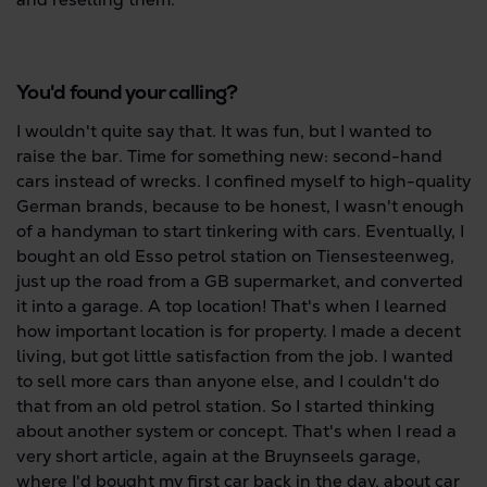
You'd found your calling?
I wouldn't quite say that. It was fun, but I wanted to
raise the bar. Time for something new: second-hand
cars instead of wrecks. I confined myself to high-quality
German brands, because to be honest, I wasn't enough
of a handyman to start tinkering with cars. Eventually, I
bought an old Esso petrol station on Tiensesteenweg,
just up the road from a GB supermarket, and converted
it into a garage. A top location! That's when I learned
how important location is for property. I made a decent
living, but got little satisfaction from the job. I wanted
to sell more cars than anyone else, and I couldn't do
that from an old petrol station. So I started thinking
about another system or concept. That's when I read a
very short article, again at the Bruynseels garage,
where I'd bought my first car back in the day, about car