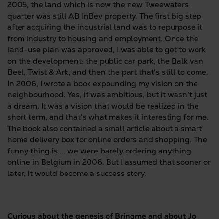
2005, the land which is now the new Tweewaters
quarter was still AB InBev property. The first big step
after acquiring the industrial land was to repurpose it
from industry to housing and employment. Once the
land-use plan was approved, I was able to get to work
on the development: the public car park, the Balk van
Beel, Twist & Ark, and then the part that's still to come.
In 2006, I wrote a book expounding my vision on the
neighbourhood. Yes, it was ambitious, but it wasn't just
a dream. It was a vision that would be realized in the
short term, and that's what makes it interesting for me.
The book also contained a small article about a smart
home delivery box for online orders and shopping. The
funny thing is ... we were barely ordering anything
online in Belgium in 2006. But I assumed that sooner or
later, it would become a success story.
Curious about the genesis of Bringme and about Jo