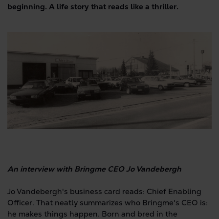
beginning. A life story that reads like a thriller.
An interview with Bringme CEO Jo Vandebergh
Jo Vandebergh's business card reads: Chief Enabling
Officer. That neatly summarizes who Bringme's CEO is:
he makes things happen. Born and bred in the