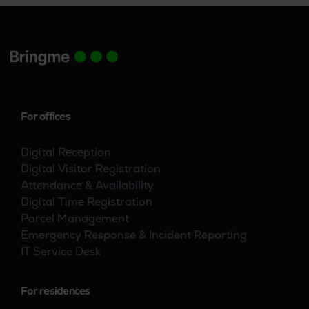
For offices
Digital Reception
Digital Visitor Registration
Attendance & Availability
Digital Time Registration
Parcel Management
Emergency Response & Incident Reporting
IT Service Desk
For residences