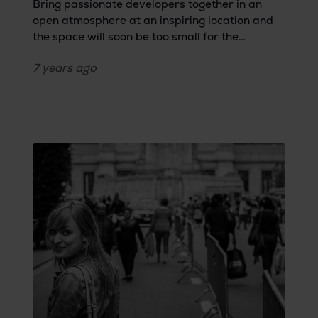
Bring passionate developers together in an
open atmosphere at an inspiring location and
the space will soon be too small for the
overload of ideas. During Software Crafting
7 years
ago
&amp; Testing Open Space, developers had the
opportunity to throw their topics to the IT lions
within Bringme’s creative arena.