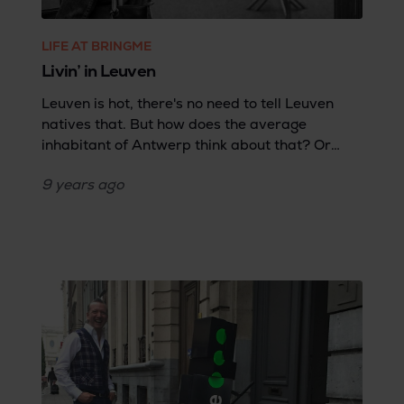
LIFE AT BRINGME
Livin’ in Leuven
Leuven is hot, there's no need to tell Leuven
natives that. But how does the average
inhabitant of Antwerp think about that? Or
someone who lives in Brussels? Or a Dutch
9 years
ago
person? Although there are some good
seasoned Leuveners in the Bringme ranks,
most of us hail from outside of Leuven—or even
outside of Belgium. That's why we asked Eva,
who moved here from the Netherlands, for her
opinion.