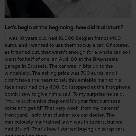
Let's begin at the beginning: how did it all start?
"I was 18 years old, had 16,000 Belgian francs (400
euro), and I wanted to use them to buy a car. Of course,
as it turned out, that wasn't enough for a whole car, so I
went for half of one: an Audi 80 at the Bruynseels
garage in Brussels. The car was in bits up to the
windshield. The asking price was 700 euros, and I
didn't have the heart to tell this amiable man to his
face that I had only 400. So I stopped at the first phone
booth I saw to give him a call. To my surprise he said,
"You're such a nice chap and it's your first purchase,
come and get it!" That very week, from my parents'
front yard, I sold that clunker to a car dealer. The
meticulously maintained lawn was in tatters, but we
had lift-off. That's how I started buying up scrap cars
and reselling them.