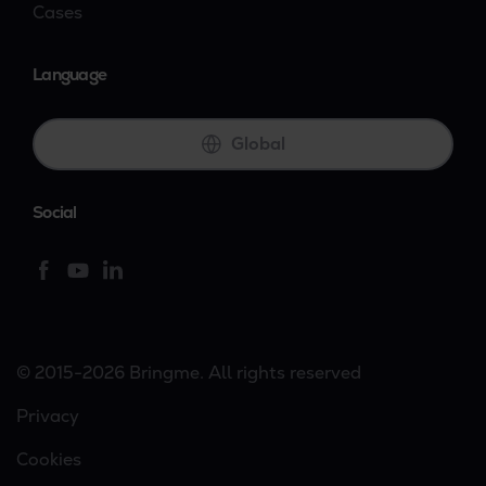
Cases
Language
Global
Social
© 2015-2026 Bringme. All rights reserved
Privacy
Cookies