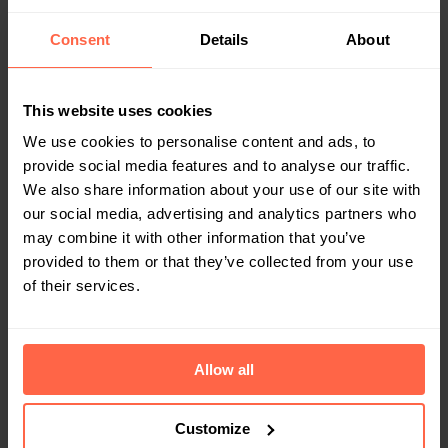
time or causing frustrations for employees like
Astrid, Techyard opted for Bringme. The Digital
Consent
Details
About
Reception was the perfect solution in terms of
safety and cost efficiency… without the burden
of additional staff.
This website uses cookies
We use cookies to personalise content and ads, to
provide social media features and to analyse our traffic.
We also share information about your use of our site with
our social media, advertising and analytics partners who
may combine it with other information that you’ve
provided to them or that they’ve collected from your use
of their services.
OFFICE
Allow all
In Extenso cuts reception costs with
Bringme’s Digital Reception
Until last year, accountancy firm In Extenso
Customize