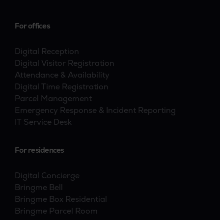
For offices
Digital Reception
Digital Visitor Registration
Attendance & Availability
Digital Time Registration
Parcel Management
Emergency Response & Incident Reporting
IT Service Desk
For residences
Digital Concierge
Bringme Bell
Bringme Box Residential
Bringme Parcel Room