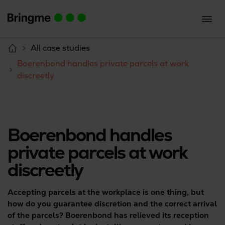
All case studies
Boerenbond handles private parcels at work
discreetly
Boerenbond handles
private parcels at work
discreetly
Accepting parcels at the workplace is one thing, but
how do you guarantee discretion and the correct arrival
of the parcels? Boerenbond has relieved its reception