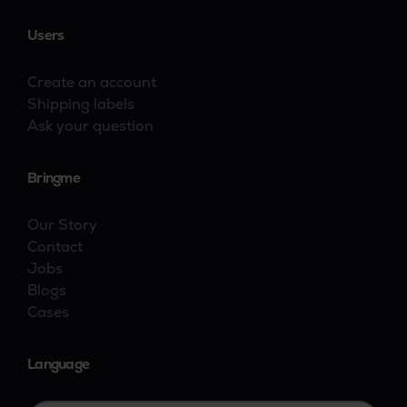
Users
Create an account
Shipping labels
Ask your question
Bringme
Our Story
Contact
Jobs
Blogs
Cases
Language