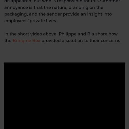
disappeared, but who is responsible for this? Another
annoyance is that the nature, branding on the
packaging, and the sender provide an insight into
employees’ private lives.
In the short video above, Philippe and Ria share how
the
Bringme Box
provided a solution to their concerns.