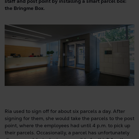
staff and post point by installing a smart parcel box:
the Bringme Box.
Ria used to sign off for about six parcels a day. After
signing for them, she would take the parcels to the post
point, where the employees had until 4 p.m. to pick up
their parcels. Occasionally, a parcel has unfortunately