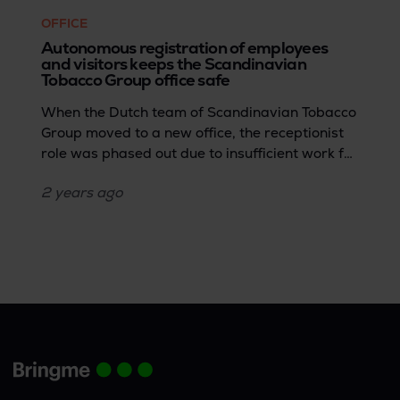
OFFICE
Autonomous registration of employees
and visitors keeps the Scandinavian
Tobacco Group office safe
When the Dutch team of Scandinavian Tobacco
Group moved to a new office, the receptionist
role was phased out due to insufficient work for
a full-time position.Dirk Laarakker, IT service
2 years
ago
desk employee, shares how the team then
sought a solution that could efficiently handle
access control, and parcel and visitor
management tasks.