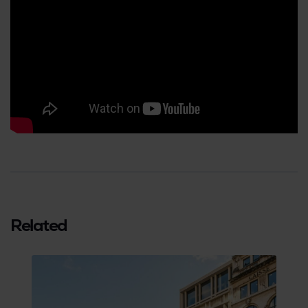
Related