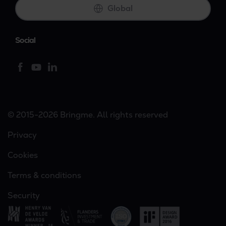
Global
Social
© 2015-2026 Bringme. All rights reserved
Privacy
Cookies
Terms & conditions
Security