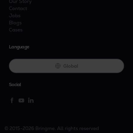
Our Story
Contact
Jobs
Blogs
Cases
Language
Global
Social
© 2015-2026 Bringme. All rights reserved