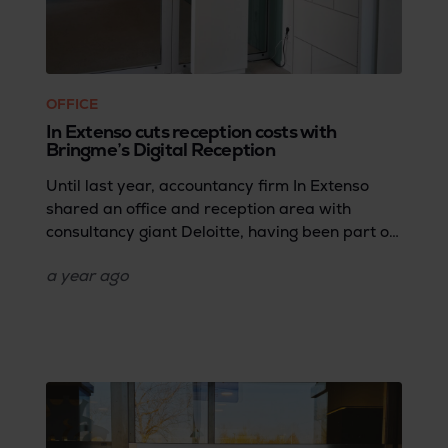
OFFICE
In Extenso cuts reception costs with
Bringme’s Digital Reception
Until last year, accountancy firm In Extenso
shared an office and reception area with
consultancy giant Deloitte, having been part of
the same company until 2019. But when they
a year
ago
moved to a new office, they faced a few
challenges that needed a smart fix. How do you
keep your reception running smoothly,
professionally, and user-friendly without the
cost of a full-time receptionist? In this case
study, Stéphanie Thery, Executive Assistant at
In Extenso, shares how Bringme helped them
solve all their reception problems cost