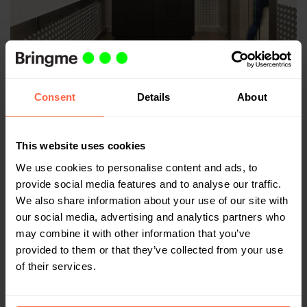
Safety first
Consent
Details
About
With everything that's going on in the world, we are
glad to keep an overview of all parcel deliveries,
increasing the safety for everyone who works and lives
This website uses cookies
in the building.”
We use cookies to personalise content and ads, to
provide social media features and to analyse our traffic.
For Bevan and his colleagues, the work is never done,
We also share information about your use of our site with
but Telephone House has made the switch to safe
our social media, advertising and analytics partners who
deliveries together with Bringme.
may combine it with other information that you’ve
It's great to be able to contribute to security at
provided to them or that they’ve collected from your use
Telephone House and in other office and residential
of their services.
buildings in London. Safety first!