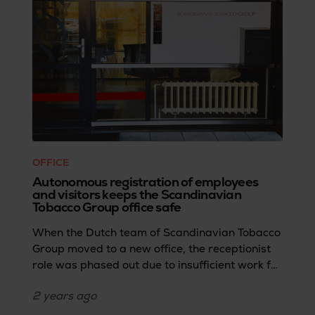
efficiently.
OFFICE
Autonomous registration of employees
and visitors keeps the Scandinavian
Tobacco Group office safe
When the Dutch team of Scandinavian Tobacco
Group moved to a new office, the receptionist
role was phased out due to insufficient work for
a full-time position.Dirk Laarakker, IT service
2 years
ago
desk employee, shares how the team then
sought a solution that could efficiently handle