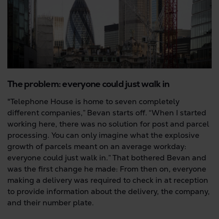
The problem: everyone could just walk in
"Telephone House is home to seven completely
different companies,” Bevan starts off. “When I started
working here, there was no solution for post and parcel
processing. You can only imagine what the explosive
growth of parcels meant on an average workday:
everyone could just walk in.” That bothered Bevan and
was the first change he made: From then on, everyone
making a delivery was required to check in at reception
to provide information about the delivery, the company,
and their number plate.