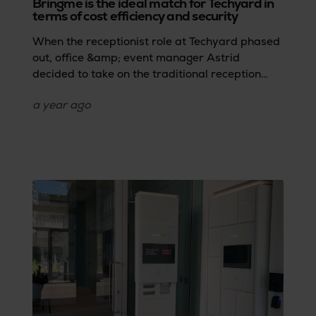
Bringme is the ideal match for Techyard in
terms of cost efficiency and security
When the receptionist role at Techyard phased
out, office &amp; event manager Astrid
decided to take on the traditional reception
tasks herself. However, she soon realised that
a year
ago
these repetitive tasks were hindering her
workflow. To ensure efficient parcel and visitor
management at the reception without wasting
time or causing frustrations for employees like
Astrid, Techyard opted for Bringme. The Digital
Reception was the perfect solution in terms of
safety and cost efficiency… without the burden
of additional staff.