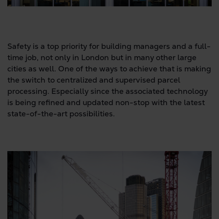
Safety is a top priority for building managers and a full-
time job, not only in London but in many other large
cities as well. One of the ways to achieve that is making
the switch to centralized and supervised parcel
processing. Especially since the associated technology
is being refined and updated non-stop with the latest
state-of-the-art possibilities.