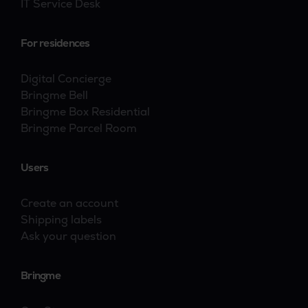
IT Service Desk
For residences
Digital Concierge
Bringme Bell
Bringme Box Residential
Bringme Parcel Room
Users
Create an account
Shipping labels
Ask your question
Bringme