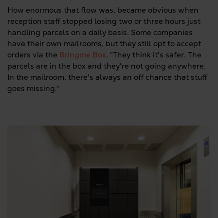
How enormous that flow was, became obvious when
reception staff stopped losing two or three hours just
handling parcels on a daily basis. Some companies
have their own mailrooms, but they still opt to accept
orders via the
Bringme Box
. "They think it's safer. The
parcels are in the box and they're not going anywhere.
In the mailroom, there's always an off chance that stuff
goes missing."