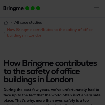
All case studies
How Bringme contributes to the safety of office
buildings in London
How Bringme contributes
to the safety of office
buildings in London
During the past few years, we've unfortunately had to
face up to the fact that the world often isn't a very safe
place. That's why, more than ever, safety is a top