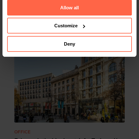
Allow all
Related
Customize
Deny
OFFICE