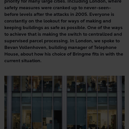
priority for many large cities. Including London, where
safety measures were cranked up to never-seen-
before levels after the attacks in 2005. Everyone is
constantly on the lookout for ways of making and
keeping buildings as safe as possible. One of the ways
to achieve that is making the switch to centralized and
supervised parcel processing. In London, we spoke to
Bevan Vollenhoven, building manager of Telephone
House, about how his choice of Bringme fits in with the
current situation.