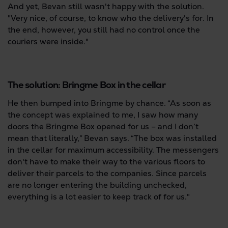
And yet, Bevan still wasn't happy with the solution.
"Very nice, of course, to know who the delivery's for. In
the end, however, you still had no control once the
couriers were inside."
The solution: Bringme Box in the cellar
He then bumped into Bringme by chance. “As soon as
the concept was explained to me, I saw how many
doors the Bringme Box opened for us – and I don’t
mean that literally,” Bevan says. “The box was installed
in the cellar for maximum accessibility. The messengers
don't have to make their way to the various floors to
deliver their parcels to the companies. Since parcels
are no longer entering the building unchecked,
everything is a lot easier to keep track of for us."