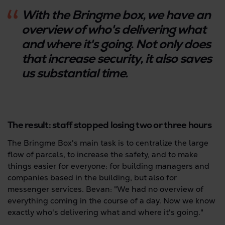
With the Bringme box, we have an
overview of who's delivering what
and where it's going. Not only does
that increase security, it also saves
us substantial time.
The result: staff stopped losing two or three hours
The Bringme Box's main task is to centralize the large
flow of parcels, to increase the safety, and to make
things easier for everyone: for building managers and
companies based in the building, but also for
messenger services. Bevan: "We had no overview of
everything coming in the course of a day. Now we know
exactly who's delivering what and where it's going."