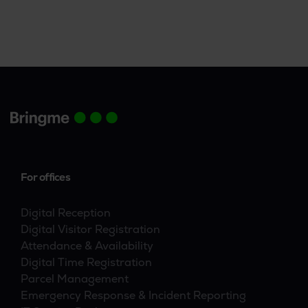
access control, and parcel and visitor
management tasks.
For offices
Digital Reception
Digital Visitor Registration
Attendance & Availability
Digital Time Registration
Parcel Management
Emergency Response & Incident Reporting