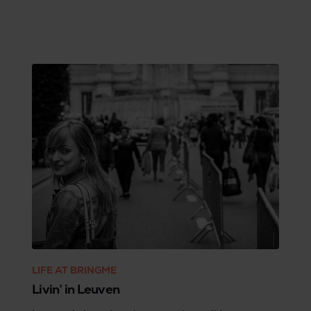
LIFE AT BRINGME
Livin’ in Leuven