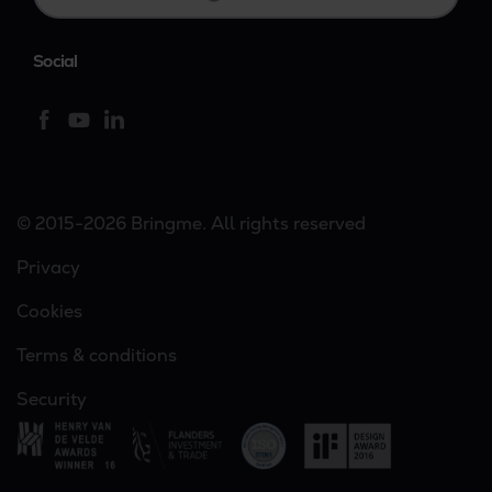
Social
© 2015-2026 Bringme. All rights reserved
Privacy
Cookies
Terms & conditions
Security