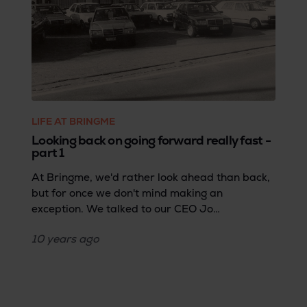
LIFE AT BRINGME
Looking back on going forward really fast -
part 1
At Bringme, we'd rather look ahead than back,
but for once we don't mind making an
exception. We talked to our CEO Jo
Vandebergh about the kick of complexity and
10 years
ago
the cocktail of daring and versatility. Part 1
starts at the time when the 18-year-old Jo
leaves school to become an entrepreneur and
ends with Bringme's very beginning. A life story
that reads like a thriller.