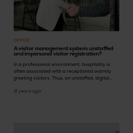
OFFICE
A visitor management system: unstaffed
and impersonal visitor registration?
In a professional environment, hospitality is
often associated with a receptionist warmly
greeting visitors. Thus, an unstaffed, digital
reception might seem at odds with a cordial
8 years
ago
welcome. However, more companies are
adopting a receptionist-free visitor
management system, not only for cost savings
but primarily for the advantages outlined
below.