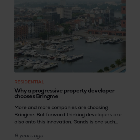
RESIDENTIAL
Why a progressive property developer
chooses Bringme
More and more companies are choosing
Bringme. But forward thinking developers are
also onto this innovation. Gands is one such
developer. We asked CEO Stéphane Verbeeck
9 years
ago
for his vision of housing in the future.