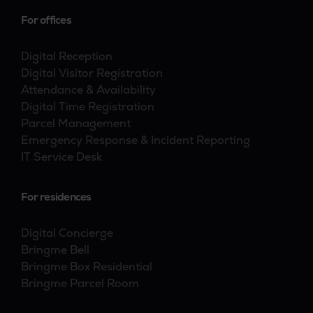
For offices
Digital Reception
Digital Visitor Registration
Attendance & Availability
Digital Time Registration
Parcel Management
Emergency Response & Incident Reporting
IT Service Desk
For residences
Digital Concierge
Bringme Bell
Bringme Box Residential
Bringme Parcel Room