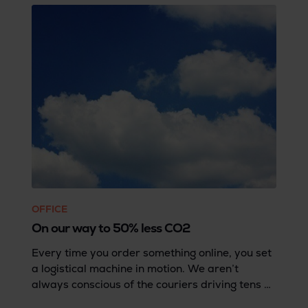
OFFICE
On our way to 50% less CO2
Every time you order something online, you set
a logistical machine in motion. We aren’t
always conscious of the couriers driving tens of
thousands of miles every day... with our