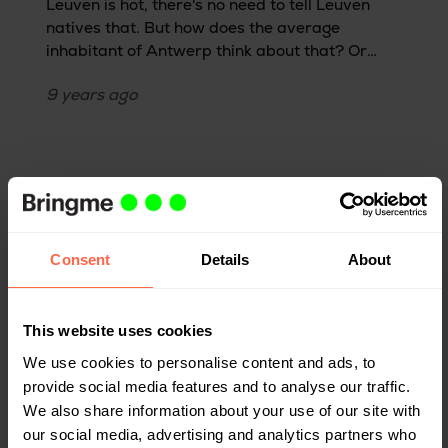
Leuven is hot, there's no need to tell Leuven
natives that. But how does the average
inhabitant of Antwerp think about that? Or
someone who lives in Brussels? Or a Dutch
9 years
ago
person? Although there are some good
seasoned Leuveners in the Bringme ranks,
most of us hail from outside of Leuven—or even
outside of Belgium. That's why we asked Eva,
who moved here from the Netherlands, for her
opinion.
Consent
Details
About
This website uses cookies
We use cookies to personalise content and ads, to
provide social media features and to analyse our traffic.
We also share information about your use of our site with
our social media, advertising and analytics partners who