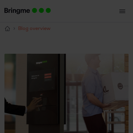
Blog overview