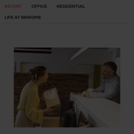
RECENT
OFFICE
RESIDENTIAL
LIFE AT BRINGME