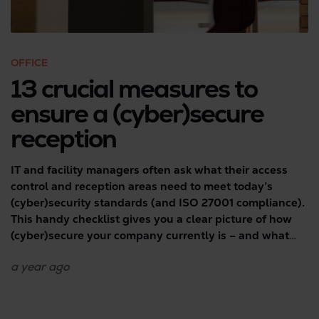
OFFICE
13 crucial measures to
ensure a (cyber)secure
reception
IT and facility managers often ask what their access
control and reception areas need to meet today’s
(cyber)security standards (and ISO 27001 compliance).
This handy checklist gives you a clear picture of how
(cyber)secure your company currently is – and what
you should definitely do to reduce potential risks.
a year
ago