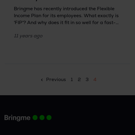
Bringme has recently introduced the Flexible
Income Plan for its employees. What exactly is
'FIP'? And why does it fit in so well for a fast-
growing company like Bringme? We spoke to
11 years
ago
HR about it.
Previous
1
2
3
4