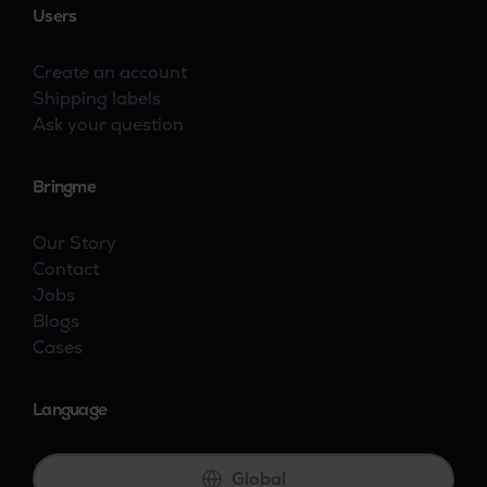
Users
Create an account
Shipping labels
Ask your question
Bringme
Our Story
Contact
Jobs
Blogs
Cases
Language
Global