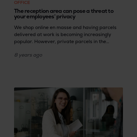
OFFICE
The reception area can pose a threat to
your employees’ privacy
We shop online en masse and having parcels
delivered at work is becoming increasingly
popular. However, private parcels in the
workplace are a delicate matter. Many
8 years
ago
companies take draconian measures to protect
the data of clients and employees, but the
private lives of those same employees are in
the balance at the same time.